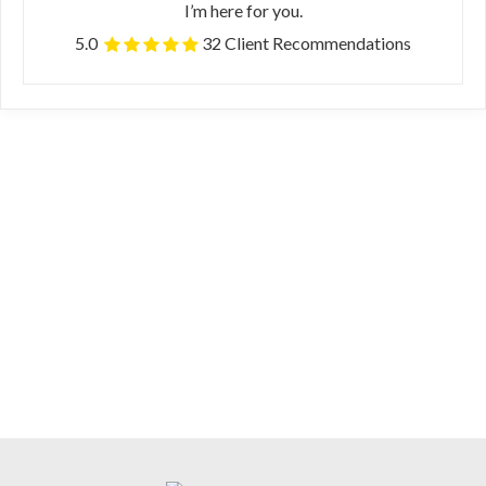
I’m here for you.
5.0
32 Client Recommendations