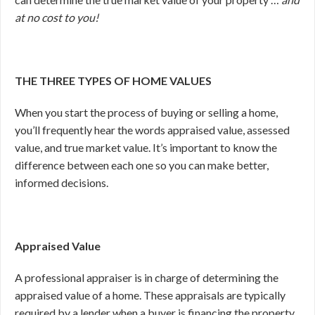
at no cost to you!
THE THREE TYPES OF HOME VALUES
When you start the process of buying or selling a home,
you’ll frequently hear the words appraised value, assessed
value, and true market value. It’s important to know the
difference between each one so you can make better,
informed decisions.
Appraised Value
A professional appraiser is in charge of determining the
appraised value of a home. These appraisals are typically
required by a lender when a buyer is financing the property.