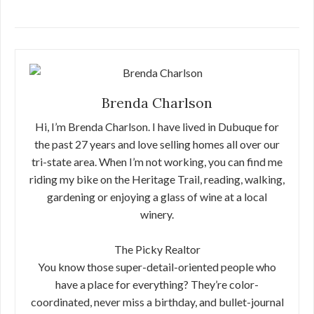
Brenda Charlson
Hi, I’m Brenda Charlson. I have lived in Dubuque for
the past 27 years and love selling homes all over our
tri-state area. When I’m not working, you can find me
riding my bike on the Heritage Trail, reading, walking,
gardening or enjoying a glass of wine at a local
winery.
The Picky Realtor
You know those super-detail-oriented people who
have a place for everything? They’re color-
coordinated, never miss a birthday, and bullet-journal