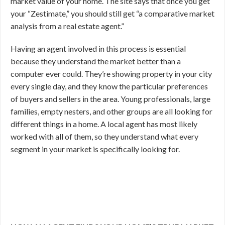
market value of your home. The site says that once you get
your “Zestimate,” you should still get “a comparative market
analysis from a real estate agent.”
Having an agent involved in this process is essential
because they understand the market better than a
computer ever could. They’re showing property in your city
every single day, and they know the particular preferences
of buyers and sellers in the area. Young professionals, large
families, empty nesters, and other groups are all looking for
different things in a home. A local agent has most likely
worked with all of them, so they understand what every
segment in your market is specifically looking for.