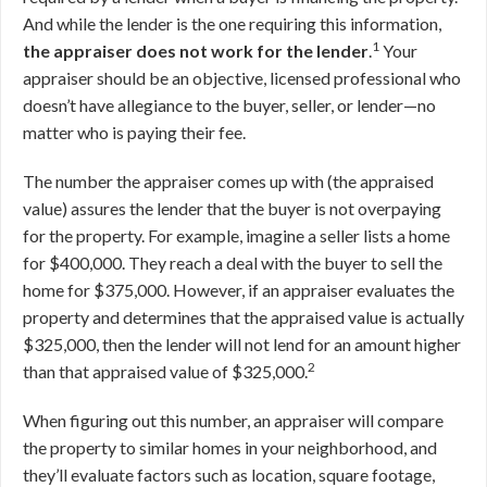
And while the lender is the one requiring this information,
1
the appraiser does not work for the lender
.
Your
appraiser should be an objective, licensed professional who
doesn’t have allegiance to the buyer, seller, or lender—no
matter who is paying their fee.
The number the appraiser comes up with (the appraised
value) assures the lender that the buyer is not overpaying
for the property. For example, imagine a seller lists a home
for $400,000. They reach a deal with the buyer to sell the
home for $375,000. However, if an appraiser evaluates the
property and determines that the appraised value is actually
$325,000, then the lender will not lend for an amount higher
2
than that appraised value of $325,000.
When figuring out this number, an appraiser will compare
the property to similar homes in your neighborhood, and
they’ll evaluate factors such as location, square footage,