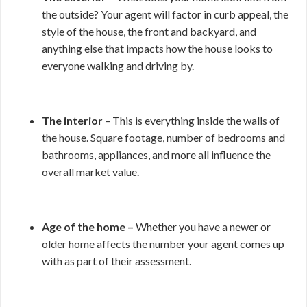
the outside? Your agent will factor in curb appeal, the
style of the house, the front and backyard, and
anything else that impacts how the house looks to
everyone walking and driving by.
The interior
– This is everything inside the walls of
the house. Square footage, number of bedrooms and
bathrooms, appliances, and more all influence the
overall market value.
Age of the home –
Whether you have a newer or
older home affects the number your agent comes up
with as part of their assessment.