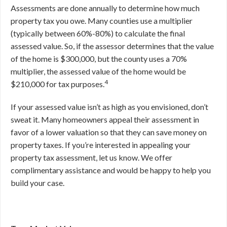
Assessments are done annually to determine how much
property tax you owe. Many counties use a multiplier
(typically between 60%-80%) to calculate the final
assessed value. So, if the assessor determines that the value
of the home is $300,000, but the county uses a 70%
multiplier, the assessed value of the home would be
4
$210,000 for tax purposes.
If your assessed value isn’t as high as you envisioned, don’t
sweat it. Many homeowners appeal their assessment in
favor of a lower valuation so that they can save money on
property taxes. If you’re interested in appealing your
property tax assessment, let us know. We offer
complimentary assistance and would be happy to help you
build your case.