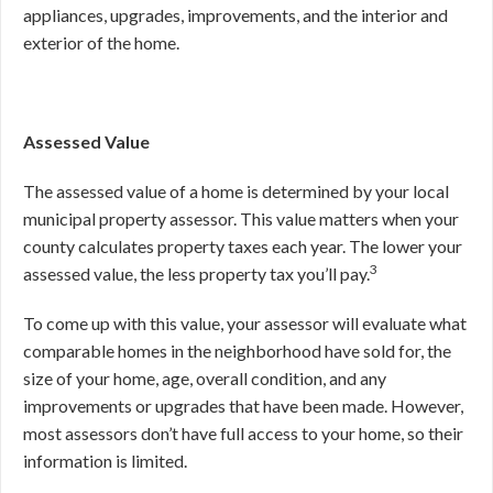
appliances, upgrades, improvements, and the interior and
exterior of the home.
Assessed Value
The assessed value of a home is determined by your local
municipal property assessor. This value matters when your
county calculates property taxes each year. The lower your
3
assessed value, the less property tax you’ll pay.
To come up with this value, your assessor will evaluate what
comparable homes in the neighborhood have sold for, the
size of your home, age, overall condition, and any
improvements or upgrades that have been made. However,
most assessors don’t have full access to your home, so their
information is limited.