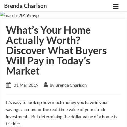
Brenda Charlson
What’s Your Home
Actually Worth?
Discover What Buyers
Will Pay in Today’s
Market
01 Mar 2019
by Brenda Charlson
It’s easy to look up how much money you have in your
savings account or the real-time value of your stock
investments. But determining the dollar value of a home is
trickier.