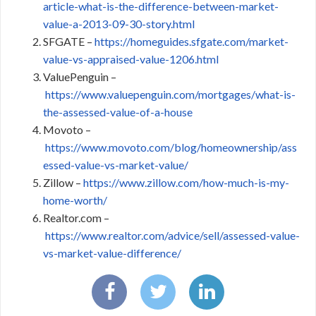
article-what-is-the-difference-between-market-
value-a-2013-09-30-story.html
SFGATE –
https://homeguides.sfgate.com/market-
value-vs-appraised-value-1206.html
ValuePenguin –
https://www.valuepenguin.com/mortgages/what-is-
the-assessed-value-of-a-house
Movoto –
https://www.movoto.com/blog/homeownership/ass
essed-value-vs-market-value/
Zillow –
https://www.zillow.com/how-much-is-my-
home-worth/
Realtor.com –
https://www.realtor.com/advice/sell/assessed-value-
vs-market-value-difference/