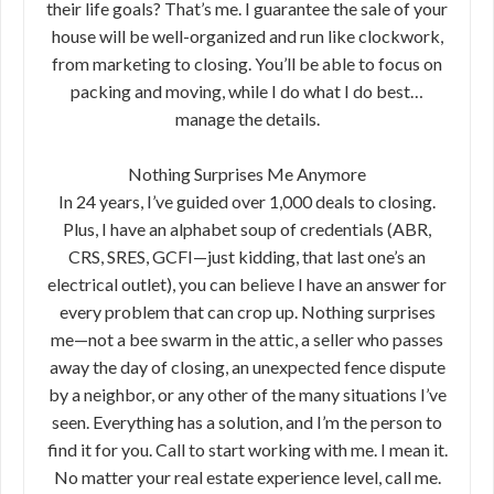
their life goals? That’s me. I guarantee the sale of your
house will be well-organized and run like clockwork,
from marketing to closing. You’ll be able to focus on
packing and moving, while I do what I do best…
manage the details.
Nothing Surprises Me Anymore
In 24 years, I’ve guided over 1,000 deals to closing.
Plus, I have an alphabet soup of credentials (ABR,
CRS, SRES, GCFI—just kidding, that last one’s an
electrical outlet), you can believe I have an answer for
every problem that can crop up. Nothing surprises
me—not a bee swarm in the attic, a seller who passes
away the day of closing, an unexpected fence dispute
by a neighbor, or any other of the many situations I’ve
seen. Everything has a solution, and I’m the person to
find it for you. Call to start working with me. I mean it.
No matter your real estate experience level, call me.