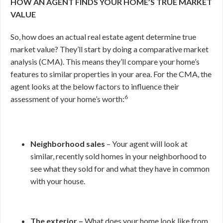
HOW AN AGENT FINDS YOUR HOME’S TRUE MARKET
VALUE
So, how does an actual real estate agent determine true
market value? They’ll start by doing a comparative market
analysis (CMA). This means they’ll compare your home’s
features to similar properties in your area. For the CMA, the
agent looks at the below factors to influence their
6
assessment of your home’s worth:
Neighborhood sales
– Your agent will look at
similar, recently sold homes in your neighborhood to
see what they sold for and what they have in common
with your house.
The exterior –
What does your home look like from