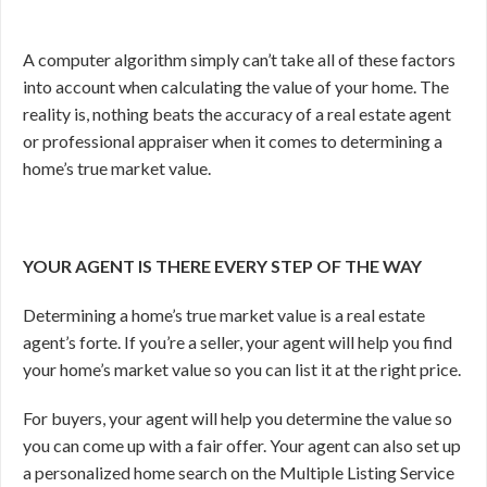
A computer algorithm simply can’t take all of these factors
into account when calculating the value of your home. The
reality is, nothing beats the accuracy of a real estate agent
or professional appraiser when it comes to determining a
home’s true market value.
YOUR AGENT IS THERE EVERY STEP OF THE WAY
Determining a home’s true market value is a real estate
agent’s forte. If you’re a seller, your agent will help you find
your home’s market value so you can list it at the right price.
For buyers, your agent will help you determine the value so
you can come up with a fair offer. Your agent can also set up
a personalized home search on the Multiple Listing Service