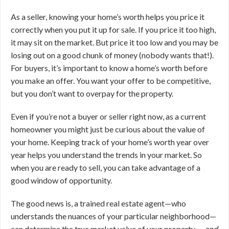
As a seller, knowing your home’s worth helps you price it
correctly when you put it up for sale. If you price it too high,
it may sit on the market. But price it too low and you may be
losing out on a good chunk of money (nobody wants that!).
For buyers, it’s important to know a home’s worth before
you make an offer. You want your offer to be competitive,
but you don’t want to overpay for the property.
Even if you’re not a buyer or seller right now, as a current
homeowner you might just be curious about the value of
your home. Keeping track of your home’s worth year over
year helps you understand the trends in your market. So
when you are ready to sell, you can take advantage of a
good window of opportunity.
The good news is, a trained real estate agent—who
understands the nuances of your particular neighborhood—
can determine the true market value of your property …
and