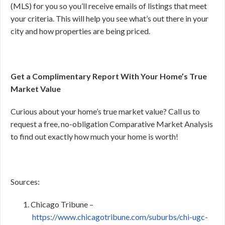
(MLS) for you so you’ll receive emails of listings that meet
your criteria. This will help you see what’s out there in your
city and how properties are being priced.
Get a Complimentary Report With Your Home’s True
Market Value
Curious about your home’s true market value? Call us to
request a free, no-obligation Comparative Market Analysis
to find out exactly how much your home is worth!
Sources:
Chicago Tribune –
https://www.chicagotribune.com/suburbs/chi-ugc-