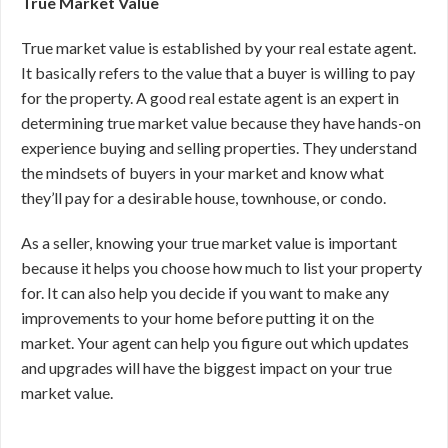
True Market Value
True market value is established by your real estate agent.
It basically refers to the value that a buyer is willing to pay
for the property. A good real estate agent is an expert in
determining true market value because they have hands-on
experience buying and selling properties. They understand
the mindsets of buyers in your market and know what
they’ll pay for a desirable house, townhouse, or condo.
As a seller, knowing your true market value is important
because it helps you choose how much to list your property
for. It can also help you decide if you want to make any
improvements to your home before putting it on the
market. Your agent can help you figure out which updates
and upgrades will have the biggest impact on your true
market value.