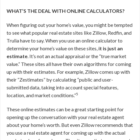
WHAT’S THE DEAL WITH ONLINE CALCULATORS?
When figuring out your home’s value, you might be tempted
to see what popular real estate sites like Zillow, Redfin, and
Trulia have to say. When you use an online calculator to
determine your home’s value on these sites,
it is just an
estimate
. It’s not an actual appraisal or the “true market
value.” These sites all have their own algorithms for coming
up with their estimates. For example, Zillow comes up with
their “Zestimates” by calculating “public and user-
submitted data, taking into account special features,
5
location, and market conditions.”
These online estimates can be a great starting point for
opening up the conversation with your real estate agent
about your home’s worth. But even Zillow recommends that
you use a real estate agent for coming up with the actual