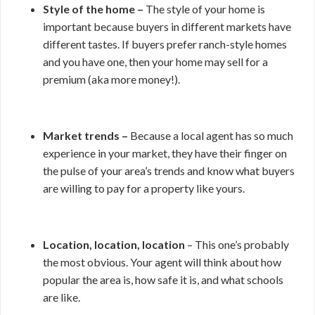
Style of the home –
The style of your home is
important because buyers in different markets have
different tastes. If buyers prefer ranch-style homes
and you have one, then your home may sell for a
premium (aka more money!).
Market trends –
Because a local agent has so much
experience in your market, they have their finger on
the pulse of your area’s trends and know what buyers
are willing to pay for a property like yours.
Location, location, location
– This one’s probably
the most obvious. Your agent will think about how
popular the area is, how safe it is, and what schools
are like.