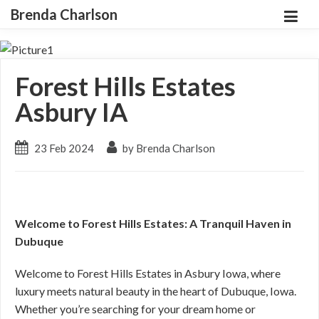
Brenda Charlson
Forest Hills Estates
Asbury IA
23 Feb 2024
by Brenda Charlson
Welcome to Forest Hills Estates: A Tranquil Haven in
Dubuque
Welcome to Forest Hills Estates in Asbury Iowa, where
luxury meets natural beauty in the heart of Dubuque, Iowa.
Whether you’re searching for your dream home or