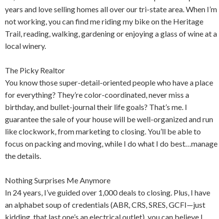
years and love selling homes all over our tri-state area. When I’m
not working, you can find me riding my bike on the Heritage
Trail, reading, walking, gardening or enjoying a glass of wine at a
local winery.
The Picky Realtor
You know those super-detail-oriented people who have a place
for everything? They’re color-coordinated, never miss a
birthday, and bullet-journal their life goals? That’s me. I
guarantee the sale of your house will be well-organized and run
like clockwork, from marketing to closing. You’ll be able to
focus on packing and moving, while I do what I do best…manage
the details.
Nothing Surprises Me Anymore
In 24 years, I’ve guided over 1,000 deals to closing. Plus, I have
an alphabet soup of credentials (ABR, CRS, SRES, GCFI—just
kidding, that last one’s an electrical outlet), you can believe I