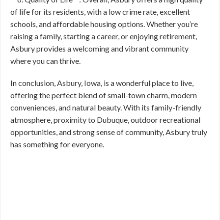
of life for its residents, with a low crime rate, excellent
schools, and affordable housing options. Whether you’re
raising a family, starting a career, or enjoying retirement,
Asbury provides a welcoming and vibrant community
where you can thrive.
In conclusion, Asbury, Iowa, is a wonderful place to live,
offering the perfect blend of small-town charm, modern
conveniences, and natural beauty. With its family-friendly
atmosphere, proximity to Dubuque, outdoor recreational
opportunities, and strong sense of community, Asbury truly
has something for everyone.