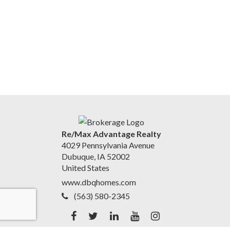
Re/Max Advantage Realty
4029 Pennsylvania Avenue
Dubuque, IA 52002
United States
www.dbqhomes.com
(563) 580-2345