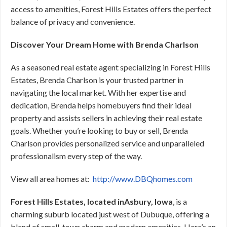
access to amenities, Forest Hills Estates offers the perfect
balance of privacy and convenience.
Discover Your Dream Home with Brenda Charlson
As a seasoned real estate agent specializing in Forest Hills
Estates, Brenda Charlson is your trusted partner in
navigating the local market. With her expertise and
dedication, Brenda helps homebuyers find their ideal
property and assists sellers in achieving their real estate
goals. Whether you’re looking to buy or sell, Brenda
Charlson provides personalized service and unparalleled
professionalism every step of the way.
View all area homes at:
http://www.DBQhomes.com
Forest Hills Estates, located inAsbury, Iowa
, is a
charming suburb located just west of Dubuque, offering a
blend of small-town charm and modern amenities. Here’s an