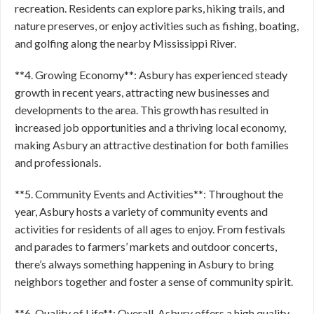
recreation. Residents can explore parks, hiking trails, and
nature preserves, or enjoy activities such as fishing, boating,
and golfing along the nearby Mississippi River.
**4. Growing Economy**: Asbury has experienced steady
growth in recent years, attracting new businesses and
developments to the area. This growth has resulted in
increased job opportunities and a thriving local economy,
making Asbury an attractive destination for both families
and professionals.
**5. Community Events and Activities**: Throughout the
year, Asbury hosts a variety of community events and
activities for residents of all ages to enjoy. From festivals
and parades to farmers’ markets and outdoor concerts,
there’s always something happening in Asbury to bring
neighbors together and foster a sense of community spirit.
**6. Quality of Life**: Overall, Asbury offers a high quality