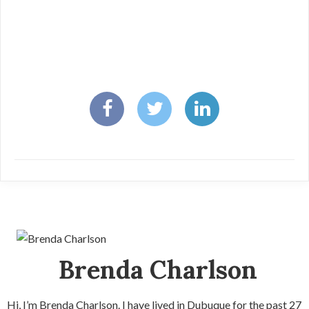
Brenda Charlson
Hi, I’m Brenda Charlson. I have lived in Dubuque for the past 27