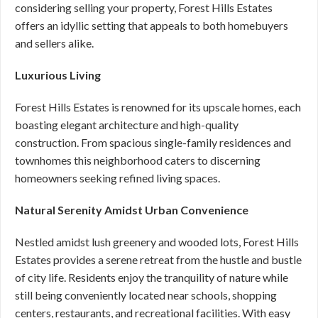
considering selling your property, Forest Hills Estates
offers an idyllic setting that appeals to both homebuyers
and sellers alike.
Luxurious Living
Forest Hills Estates is renowned for its upscale homes, each
boasting elegant architecture and high-quality
construction. From spacious single-family residences and
townhomes this neighborhood caters to discerning
homeowners seeking refined living spaces.
Natural Serenity Amidst Urban Convenience
Nestled amidst lush greenery and wooded lots, Forest Hills
Estates provides a serene retreat from the hustle and bustle
of city life. Residents enjoy the tranquility of nature while
still being conveniently located near schools, shopping
centers, restaurants, and recreational facilities. With easy