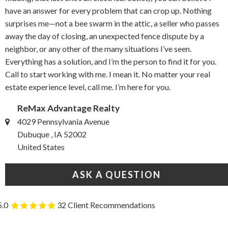
have an answer for every problem that can crop up. Nothing
surprises me—not a bee swarm in the attic, a seller who passes
away the day of closing, an unexpected fence dispute by a
neighbor, or any other of the many situations I’ve seen.
Everything has a solution, and I’m the person to find it for you.
Call to start working with me. I mean it. No matter your real
estate experience level, call me. I’m here for you.
ReMax Advantage Realty
4029 Pennsylvania Avenue
Dubuque , IA 52002
United States
ASK A QUESTION
5.0
32 Client Recommendations