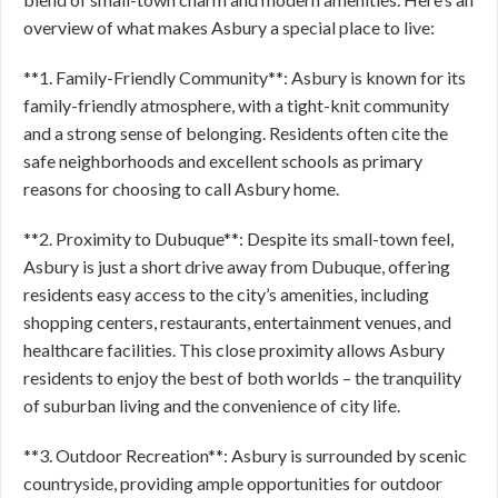
overview of what makes Asbury a special place to live:
**1. Family-Friendly Community**: Asbury is known for its
family-friendly atmosphere, with a tight-knit community
and a strong sense of belonging. Residents often cite the
safe neighborhoods and excellent schools as primary
reasons for choosing to call Asbury home.
**2. Proximity to Dubuque**: Despite its small-town feel,
Asbury is just a short drive away from Dubuque, offering
residents easy access to the city’s amenities, including
shopping centers, restaurants, entertainment venues, and
healthcare facilities. This close proximity allows Asbury
residents to enjoy the best of both worlds – the tranquility
of suburban living and the convenience of city life.
**3. Outdoor Recreation**: Asbury is surrounded by scenic
countryside, providing ample opportunities for outdoor