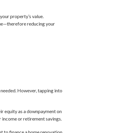
your property’s value.
lue—therefore reducing your
n needed. However, tapping into
heir equity as a downpayment on
 income or retirement savings.
ant to finance a home renovation,