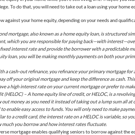
lege. To do that, you will need to take out a loan using your home eq
w against your home equity, depending on your needs and qualific
ond mortgage, also known as a home equity loan, is structured sim
, which you are responsible for paying back—with interest—over 
fixed interest rate and provide the borrower with a predictable 
quity loan, you will be making monthly payments on
both
your prim
th a cash-out refinance, you refinance your primary mortgage for
ay off your original mortgage and keep the difference as cash. Thi
ve a high interest rate on your current mortgage or prefer to ma
dit (HELOC) –
A home equity line of credit, or HELOC, is a revolving l
aw out money as you need it instead of taking out a lump sum all 
d to enable easy access to funds. You will only need to make pay
lar to a credit card, the interest rate on a HELOC is variable, so
much you borrow and how interest rates fluctuate.
verse mortgage enables qualifying seniors to borrow against the eq