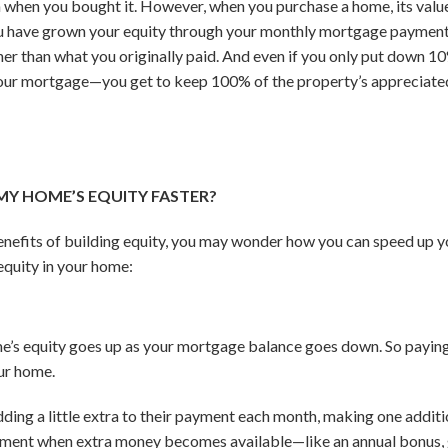
n when you bought it. However, when you purchase a home, its value 
 you have grown your equity through your monthly mortgage payments
her than what you originally paid. And even if you only put down 
 your mortgage—you get to keep 100% of the property’s appreciated
MY HOME’S EQUITY FASTER?
nefits of building equity, you may wonder how you can speed up yo
equity in your home:
.
me’s equity goes up as your mortgage balance goes down. So payi
our home.
ing a little extra to their payment each month, making one addi
ment when extra money becomes available—like an annual bonus, gi