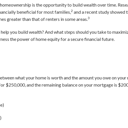
 homeownership is the opportunity to build wealth over time. Rese
2
ncially beneficial for most families,
and a recent study showed t
3
s greater than that of renters in some areas.
help you build wealth? And what steps should you take to maximize
ness the power of home equity for a secure financial future.
between what your home is worth and the amount you owe on your m
 for $250,000, and the remaining balance on your mortgage is $200
e)
)