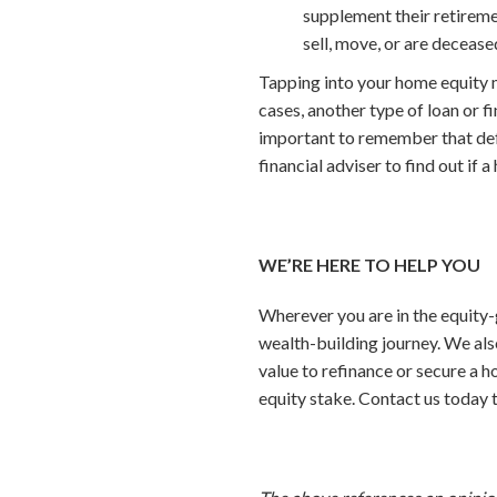
supplement their retiremen
sell, move, or are decease
Tapping into your home equity m
cases, another type of loan or f
important to remember that defau
financial adviser to find out if a
WE’RE HERE TO HELP YOU
Wherever you are in the equity-
wealth-building journey. We al
value to refinance or secure a h
equity stake. Contact us today