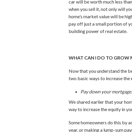
car will be worth much less tha
when you sell it, not only will
home’s market value will be hig
pay off just a small portion of
building power of real estate.
WHAT CAN I DO TO GROW 
Now that you understand the be
two basic ways to increase the 
Pay down your mortgage
We shared earlier that your ho
way to increase the equity in y
Some homeowners do this by add
year, or making a lump-sum pay