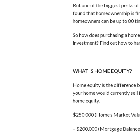
But one of the biggest perks of
found that homeownership is fina
homeowners can be up to 80 time
So how does purchasing a home 
investment? Find out how to har
WHAT IS HOME EQUITY?
Home equity is the difference 
your home would currently sell
home equity.
$250,000 (Home’s Market Valu
–
$200,000 (Mortgage Balance