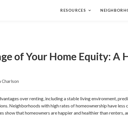
RESOURCES
NEIGHBORH
ge of Your Home Equity: A
 Charlson
ntages over renting, including a stable living environment, pred
ons. Neighborhoods with high rates of homeownership have less c
es show that homeowners are happier and healthier than renters, an