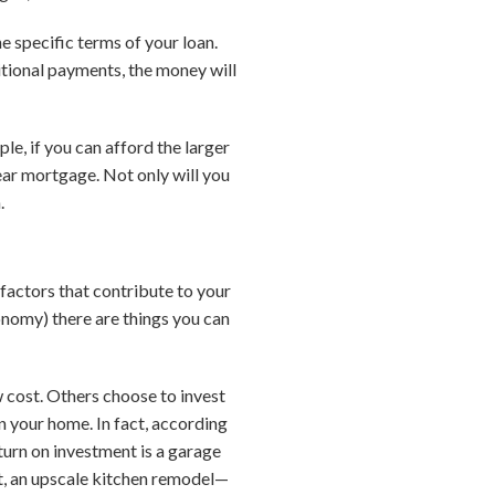
 specific terms of your loan.
tional payments, the money will
e, if you can afford the larger
ar mortgage. Not only will you
.
factors that contribute to your
onomy) there are things you can
 cost. Others choose to invest
in your home. In fact, according
turn on investment is a garage
t, an upscale kitchen remodel—