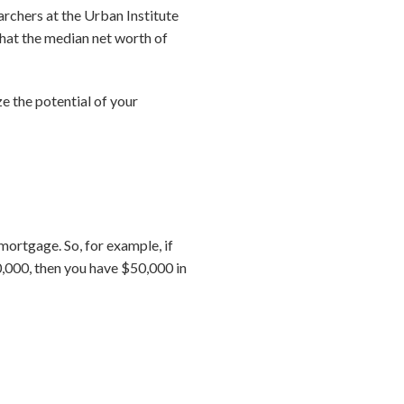
archers at the Urban Institute
hat the median net worth of
 the potential of your
ortgage. So, for example, if
,000, then you have $50,000 in