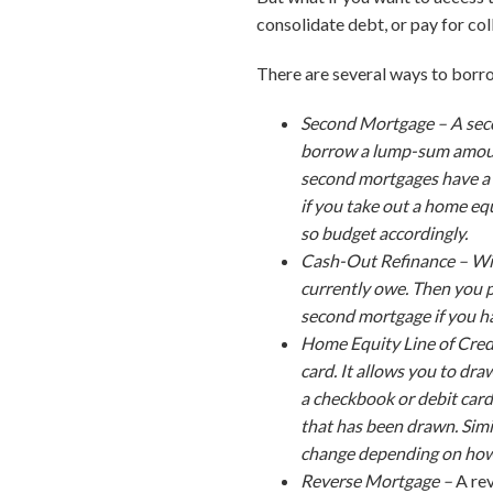
consolidate debt, or pay for col
There are several ways to borro
Second Mortgage –
A sec
borrow a lump-sum amount
second mortgages have a 
if you take out a home e
so budget accordingly.
Cash-Out Refinance –
Wi
currently owe. Then you p
second mortgage if you ha
Home Equity Line of Cre
card. It allows you to dr
a checkbook or debit car
that has been drawn. Simi
change depending on how 
Reverse Mortgage –
A re