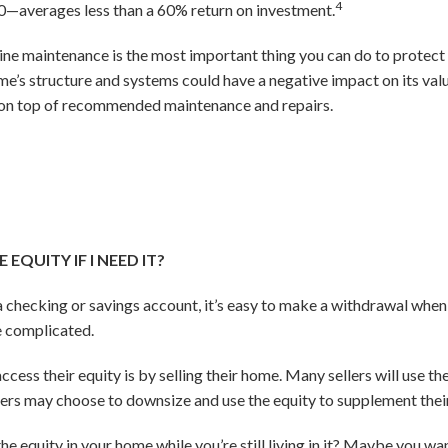
4
—averages less than a 60% return on investment.
ine maintenance is the most important thing you can do to protect 
me’s structure and systems could have a negative impact on its va
y on top of recommended maintenance and repairs.
EQUITY IF I NEED IT?
 checking or savings account, it’s easy to make a withdrawal whe
re complicated.
ss their equity is by selling their home. Many sellers will use t
 may choose to downsize and use the equity to supplement their
he equity in your home while you’re still living in it? Maybe you w