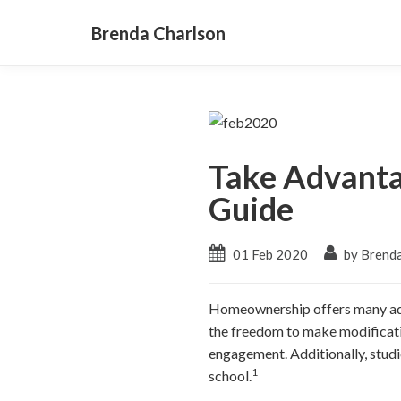
Brenda Charlson
Take Advanta
Guide
01 Feb 2020
by Brenda
Homeownership offers many adva
the freedom to make modificati
engagement. Additionally, studi
1
school.