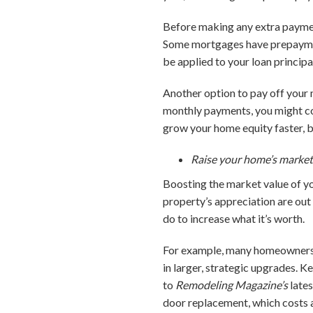
Before making any extra paymen
Some mortgages have prepayment
be applied to your loan principa
Another option to pay off your 
monthly payments, you might co
grow your home equity faster, bu
Raise your home’s market
Boosting the market value of yo
property’s appreciation are out
do to increase what it’s worth.
For example, many homeowners en
in larger, strategic upgrades. K
to
Remodeling Magazine’s
lates
door replacement, which costs 