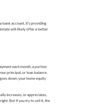
 a bank account, it’s providing
state will likely offer a better
ayment each month, a portion
ur principal, or loan balance.
 goes down, your home equity
lly increases, or appreciates,
ht. But if you try to sell it, the