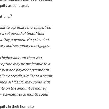
uity as collateral.
5
ations:
ilar to a primary mortgage. You
a set period of time. Most
monthly payment. Keep in mind,
ary and secondary mortgages,
 a higher amount than you
s option may be preferable to a
ke just one payment per month.
ine of credit, similar to a credit
at once. A HELOC may come with
ments on the amount of money
 your payment each month could
uity in their home to