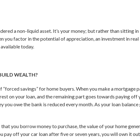
dered a non-liquid asset. It’s your money; but rather than sitting in
n you factor in the potential of appreciation, an investment in real e
 available today.
BUILD WEALTH?
of “forced savings” for home buyers. When you make a mortgage p
est on your loan, and the remaining part goes towards paying off yo
 you owe the bank is reduced every month. As your loan balance
ts that you borrow money to purchase, the value of your home genera
pay off your car loan after five or seven years, you will own it outrig