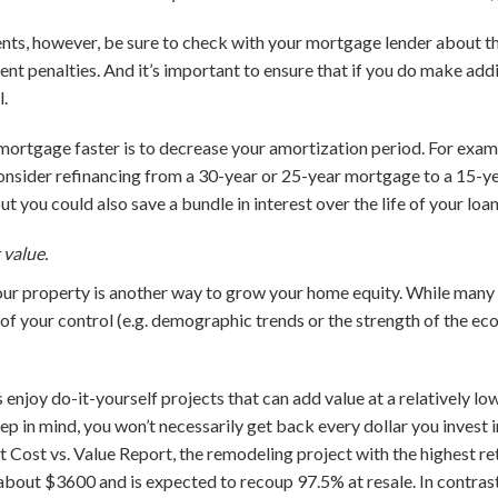
ts, however, be sure to check with your mortgage lender about the
 penalties. And it’s important to ensure that if you do make addi
l.
mortgage faster is to decrease your amortization period. For exampl
nsider refinancing from a 30-year or 25-year mortgage to a 15-ye
t you could also save a bundle in interest over the life of your loan
 value.
ur property is another way to grow your home equity. While many 
 of your control (e.g. demographic trends or the strength of the ec
joy do-it-yourself projects that can add value at a relatively low
eep in mind, you won’t necessarily get back every dollar you invest 
t Cost vs. Value Report, the remodeling project with the highest re
about $3600 and is expected to recoup 97.5% at resale. In contras