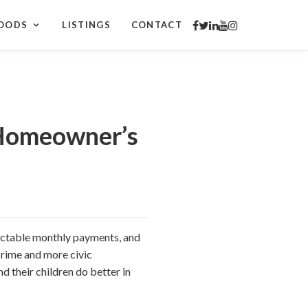
OODS
LISTINGS
CONTACT
 Homeowner’s
ictable monthly payments, and
rime and more civic
d their children do better in