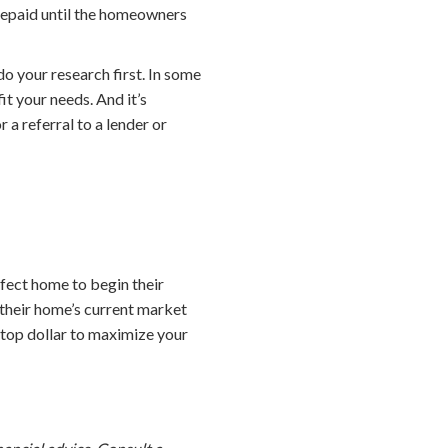
 repaid until the homeowners
o your research first. In some
it your needs. And it’s
 a referral to a lender or
fect home to begin their
their home’s current market
t top dollar to maximize your