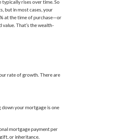
typically rises over time. So
, but in most cases, your
10% at the time of purchase—or
 value. That’s the wealth-
ur rate of growth. There are
ng down your mortgage is one
tional mortgage payment per
ft, or inheritance.