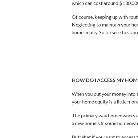
which can cost around $130,000
Of course, keeping up with rout
Neglecting to maintain your ho
home equity. So be sure to sta
HOW DO I ACCESS MY HOME 
When you put your money into a
your home equity is a little mo
The primary way homeowners acce
a new home. Or some homeowners
But what if you want to access t