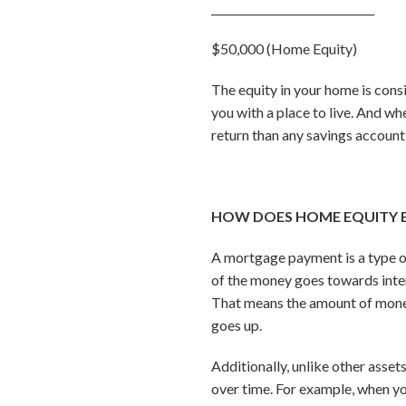
______________________________
$50,000 (Home Equity)
The equity in your home is consi
you with a place to live. And whe
return than any savings account
HOW DOES HOME EQUITY 
A mortgage payment is a type 
of the money goes towards inter
That means the amount of money
goes up.
Additionally, unlike other asse
over time. For example, when you 