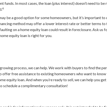
t funds. In most cases, the loan (plus interest) doesn’t need to be
6
d.
ay be a good option for some homeowners, but it’s important to d
inancing method may offer a lower interest rate or better terms to f
lting on a home equity loan could result in foreclosure. Ask us for
 home equity loan is right for you.
growing process, we can help. We work with buyers to find the per
so offer free assistance to existing homeowners who want to know 
ome equity loan. And when you’re ready to sell, we can help you ge
 to schedule a complimentary consultation!