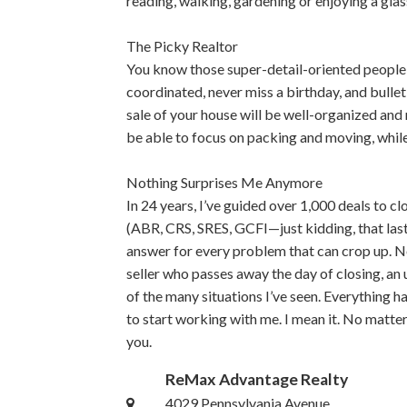
reading, walking, gardening or enjoying a glass
The Picky Realtor
You know those super-detail-oriented people 
coordinated, never miss a birthday, and bullet-
sale of your house will be well-organized and 
be able to focus on packing and moving, whil
Nothing Surprises Me Anymore
In 24 years, I’ve guided over 1,000 deals to cl
(ABR, CRS, SRES, GCFI—just kidding, that last o
answer for every problem that can crop up. N
seller who passes away the day of closing, an
of the many situations I’ve seen. Everything has
to start working with me. I mean it. No matter 
you.
ReMax Advantage Realty
4029 Pennsylvania Avenue