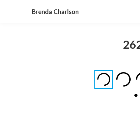
Brenda Charlson
26