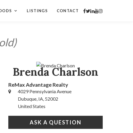
OODS
LISTINGS
CONTACT
old)
Brenda Charlson
ReMax Advantage Realty
4029 Pennsylvania Avenue
Dubuque, IA, 52002
United States
ASK A QUESTION