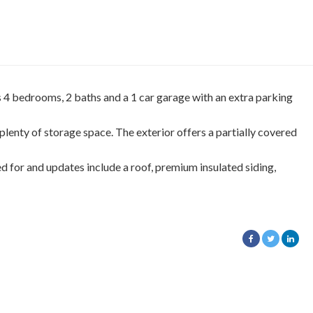
 4 bedrooms, 2 baths and a 1 car garage with an extra parking
 plenty of storage space. The exterior offers a partially covered
d for and updates include a roof, premium insulated siding,