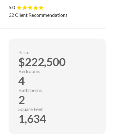
5.0
32 Client Recommendations
Price
$222,500
Bedrooms
4
Bathrooms
2
Square Feet
1,634