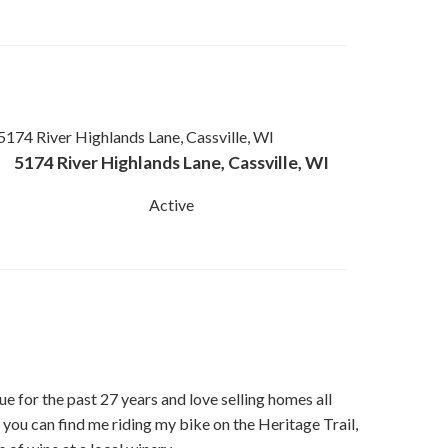
5174 River Highlands Lane, Cassville, WI
Active
ue for the past 27 years and love selling homes all
 you can find me riding my bike on the Heritage Trail,