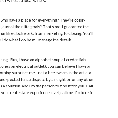
 of wine at a local winery.
who have a place for everything? They’re color-
journal their life goals? That’s me. I guarantee the
run like clockwork, from marketing to closing. You’ll
e I do what I do best…manage the details.
osing. Plus, I have an alphabet soup of credentials
ne’s an electrical outlet), you can believe I have an
othing surprises me—not a bee swarm in the attic, a
 unexpected fence dispute by a neighbor, or any other
 a solution, and I’m the person to find it for you. Call
your real estate experience level, call me. I’m here for