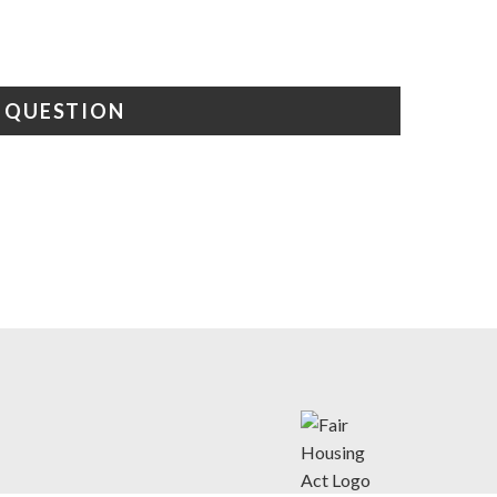
A QUESTION