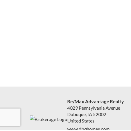
Re/Max Advantage Realty
4029 Pennsylvania Avenue
Dubuque, IA 52002
United States
www.dbqhomes.com