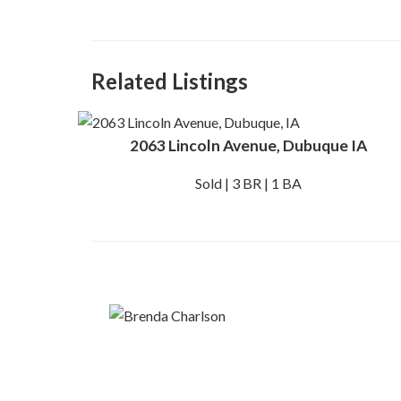
Related Listings
2063 Lincoln Avenue, Dubuque IA
Sold | 3 BR | 1 BA