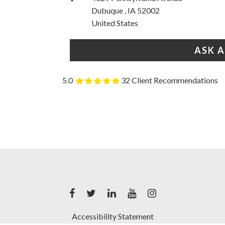
Dubuque , IA 52002
United States
ASK 
5.0
32 Client Recommendations
Accessibility Statement