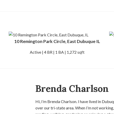
10 Remington Park Circle, East Dubuque IL
Active | 4 BR | 1 BA | 1,272 sqft
Brenda Charlson
Hi, I’m Brenda Charlson. I have lived in Dubuq
over our tri-state area. When I’m not working,