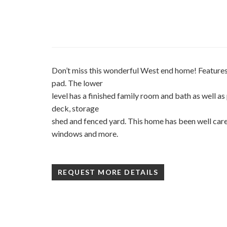
Don’t miss this wonderful West end home! Features
pad. The lower
level has a finished family room and bath as well as
deck, storage
shed and fenced yard. This home has been well care
windows and more.
REQUEST MORE DETAILS