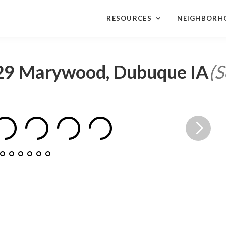
RESOURCES
NEIGHBORH
29 Marywood, Dubuque IA
(S