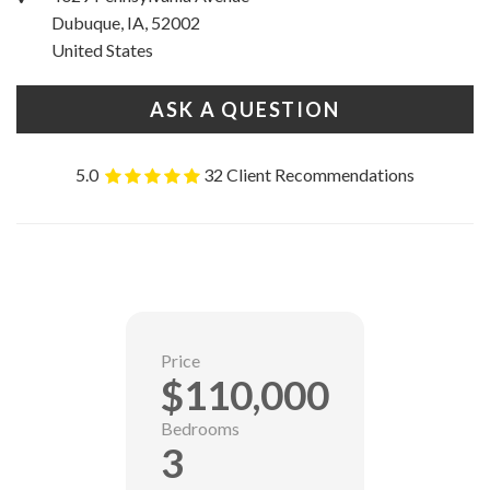
Dubuque, IA, 52002
United States
ASK A QUESTION
5.0
32 Client Recommendations
Price
$110,000
Bedrooms
3