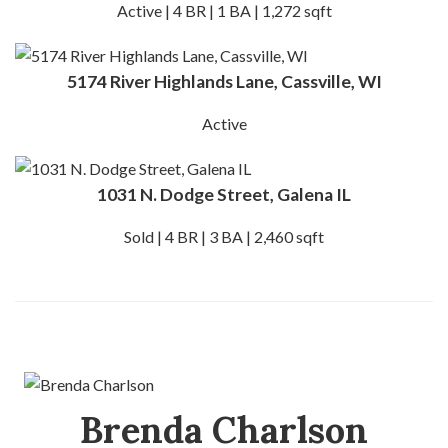
Active | 4 BR | 1 BA | 1,272 sqft
5174 River Highlands Lane, Cassville, WI
Active
1031 N. Dodge Street, Galena IL
Sold | 4 BR | 3 BA | 2,460 sqft
Brenda Charlson