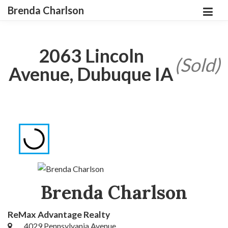
Brenda Charlson
2063 Lincoln
(Sold)
Avenue, Dubuque IA
Brenda Charlson
ReMax Advantage Realty
4029 Pennsylvania Avenue