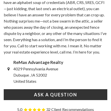
have an alphabet soup of credentials (ABR, CRS, SRES, GCFI
—just kidding, that last one’s an electrical outlet), you can
believe I have an answer for every problem that can crop up.
Nothing surprises me—not a bee swarm in the attic, a seller
who passes away the day of closing, an unexpected fence
dispute by a neighbor, or any other of the many situations I’ve
seen. Everything has a solution, and I’m the person to find it
for you. Call to start working with me. I mean it. No matter
your real estate experience level, call me. I’m here for you.
ReMax Advantage Realty
4029 Pennsylvania Avenue
Dubuque , IA 52002
United States
ASK A QUESTION
5.0
32 Client Recommendations