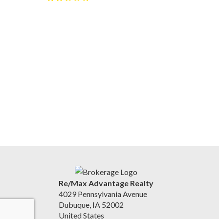
Re/Max Advantage Realty
4029 Pennsylvania Avenue
Dubuque, IA 52002
United States