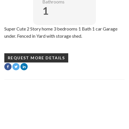
Bathrooms
1
Super Cute 2 Story home 3 bedrooms 1 Bath 1 car Garage
under. Fenced in Yard with storage shed.
REQUEST MORE DETAILS