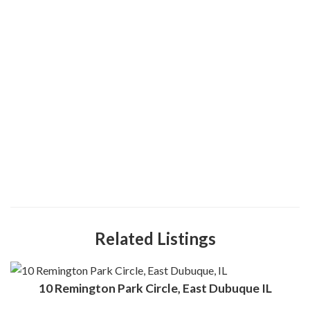
Related Listings
10 Remington Park Circle, East Dubuque IL