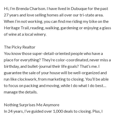
Hi, I’m Brenda Charlson. I have lived in Dubuque for the past
27 years and love selling homes all over our tri-state area.
When I’m not working, you can find me riding my bike on the
Heritage Trail, reading, walking, gardening or enjoying a glass
of wine at a local winery.
The Picky Realtor
You know those super-detail-oriented people who have a
place for everything? They’re color-coordinated, never miss a
birthday, and bullet-journal their life goals? That’s me. I
guarantee the sale of your house will be well-organized and
run like clockwork, from marketing to closing. You’ll be able
to focus on packing and moving, while I do what I do best…
manage the details.
Nothing Surprises Me Anymore
In 24 years, I’ve guided over 1,000 deals to closing. Plus, I