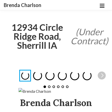
Brenda Charlson
12934 Circle
(Under
Ridge Road,
Contract)
Sherrill IA
Brenda Charlson