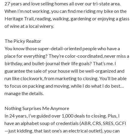
27 years and love selling homes all over our tri-state area.
When I’m not working, you can find me riding my bike on the
Heritage Trail, reading, walking, gardening or enjoying a glass
of wine at a local winery.
The Picky Realtor
You know those super-detail-oriented people who have a
place for everything? They’re color-coordinated, never miss a
birthday, and bullet-journal their life goals? That’s me. I
guarantee the sale of your house will be well-organized and
run like clockwork, from marketing to closing. You’ll be able
to focus on packing and moving, while I do what I do best…
manage the details.
Nothing Surprises Me Anymore
In 24 years, I’ve guided over 1,000 deals to closing. Plus, I
have an alphabet soup of credentials (ABR, CRS, SRES, GCFI
—just kidding, that last one’s an electrical outlet), you can