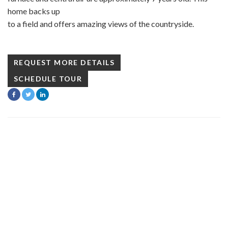
home backs up
to a field and offers amazing views of the countryside.
REQUEST MORE DETAILS
SCHEDULE TOUR