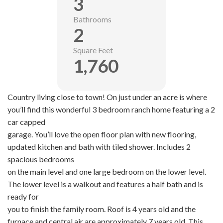
3
Bathrooms
2
Square Feet
1,760
Country living close to town! On just under an acre is where
you’ll find this wonderful 3 bedroom ranch home featuring a 2
car capped
garage. You’ll love the open floor plan with new flooring,
updated kitchen and bath with tiled shower. Includes 2
spacious bedrooms
on the main level and one large bedroom on the lower level.
The lower level is a walkout and features a half bath and is
ready for
you to finish the family room. Roof is 4 years old and the
furnace and central air are approximately 7 years old. This