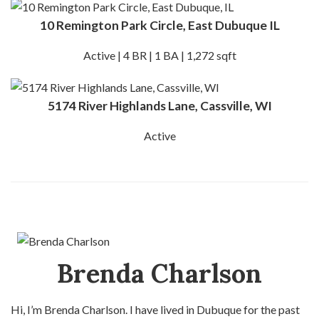
10 Remington Park Circle, East Dubuque IL
Active | 4 BR | 1 BA | 1,272 sqft
5174 River Highlands Lane, Cassville, WI
Active
Brenda Charlson
Hi, I’m Brenda Charlson. I have lived in Dubuque for the past