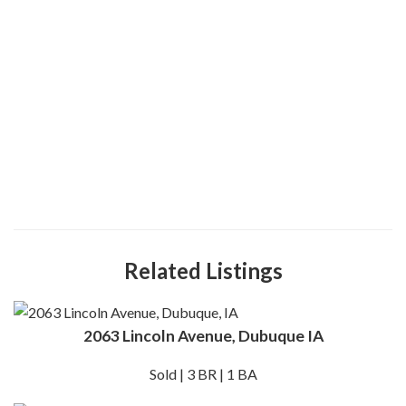
Related Listings
2063 Lincoln Avenue, Dubuque IA
Sold | 3 BR | 1 BA