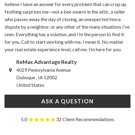
believe I have an answer for every problem that can crop up.
Nothing surprises me—not a bee swarm in the attic, a seller
who passes away the day of closing, an unexpected fence
dispute by a neighbor, or any other of the many situations I’ve
seen. Everything has a solution, and I’m the person to find it
for you. Call to start working with me. I mean it. No matter
your real estate experience level, call me. I’m here for you.
ReMax Advantage Realty
4029 Pennsylvania Avenue
Dubuque , IA 52002
United States
ASK A QUESTION
5.0
32 Client Recommendations