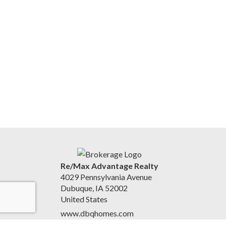
Re/Max Advantage Realty
4029 Pennsylvania Avenue
Dubuque, IA 52002
United States
www.dbqhomes.com