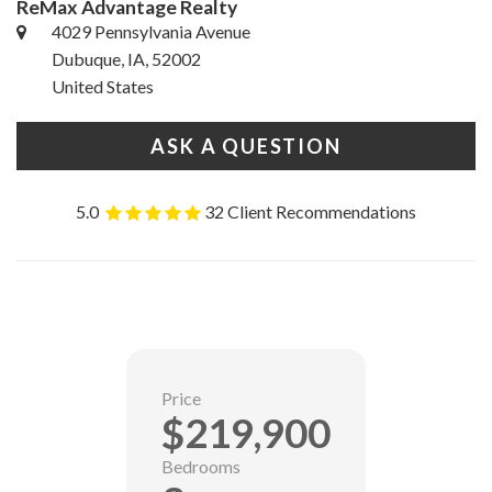
ReMax Advantage Realty
4029 Pennsylvania Avenue
Dubuque, IA, 52002
United States
ASK A QUESTION
5.0
32 Client Recommendations
Price
$219,900
Bedrooms