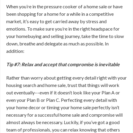
When you’re in the pressure cooker of a home sale or have
been shopping for a home for a while in a competitive
market, it’s easy to get carried away by stress and
emotions. To make sure you’re in the right headspace for
your homebuying and selling journey, take the time to slow
down, breathe and delegate as much as possible. In
addition:
Tip #7: Relax and accept that compromise is inevitable
Rather than worry about getting every detail right with your
housing search and home sale, trust that things will work
out eventually––even if it doesn’t look like your Plan A or
even your Plan B or Plan C. Perfecting every detail with
your home decor or timing your home sale perfectly isn’t
necessary for a successful home sale and compromise will
almost always be necessary. Luckily, if you’ve got a good
team of professionals, you can relax knowing that others