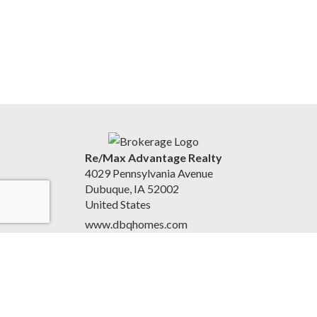
Re/Max Advantage Realty
4029 Pennsylvania Avenue
Dubuque, IA 52002
United States
www.dbqhomes.com
(563) 580-2345
Accessibility Statement