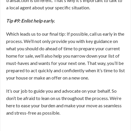
transaction is different. That’s why it’s important to talk to
a local agent about your specific situation.
Tip #9: Enlist help early.
Which leads us to our final tip: If possible, call us early in the
process. We’ll not only provide you with key guidance on
what you should do ahead of time to prepare your current
home for sale, we’ll also help you narrow down your list of
must-haves and wants for your next one. That way, you’ll be
prepared to act quickly and confidently when it’s time to list
your house or make an offer on a new one.
It’s our job to guide you and advocate on your behalf. So
don’t be afraid to lean on us throughout the process. We’re
here to ease your burden and make your move as seamless
and stress-free as possible.