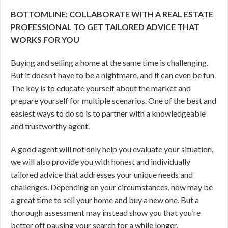
BOTTOMLINE:
COLLABORATE WITH A REAL ESTATE
PROFESSIONAL TO GET TAILORED ADVICE THAT
WORKS FOR YOU
Buying and selling a home at the same time is challenging.
But it doesn’t have to be a nightmare, and it can even be fun.
The key is to educate yourself about the market and
prepare yourself for multiple scenarios. One of the best and
easiest ways to do so is to partner with a knowledgeable
and trustworthy agent.
A good agent will not only help you evaluate your situation,
we will also provide you with honest and individually
tailored advice that addresses your unique needs and
challenges. Depending on your circumstances, now may be
a great time to sell your home and buy a new one. But a
thorough assessment may instead show you that you’re
better off pausing your search for a while longer.