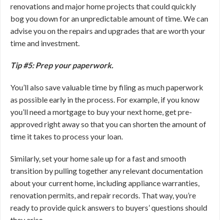
renovations and major home projects that could quickly
bog you down for an unpredictable amount of time. We can
advise you on the repairs and upgrades that are worth your
time and investment.
Tip #5: Prep your paperwork.
You’ll also save valuable time by filing as much paperwork
as possible early in the process. For example, if you know
you’ll need a mortgage to buy your next home, get pre-
approved right away so that you can shorten the amount of
time it takes to process your loan.
Similarly, set your home sale up for a fast and smooth
transition by pulling together any relevant documentation
about your current home, including appliance warranties,
renovation permits, and repair records. That way, you’re
ready to provide quick answers to buyers’ questions should
they arise.