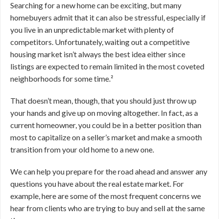
Searching for a new home can be exciting, but many
homebuyers admit that it can also be stressful, especially if
you live in an unpredictable market with plenty of
competitors. Unfortunately, waiting out a competitive
housing market isn’t always the best idea either since
listings are expected to remain limited in the most coveted
neighborhoods for some time.²
That doesn’t mean, though, that you should just throw up
your hands and give up on moving altogether. In fact, as a
current homeowner, you could be in a better position than
most to capitalize on a seller’s market and make a smooth
transition from your old home to a new one.
We can help you prepare for the road ahead and answer any
questions you have about the real estate market. For
example, here are some of the most frequent concerns we
hear from clients who are trying to buy and sell at the same