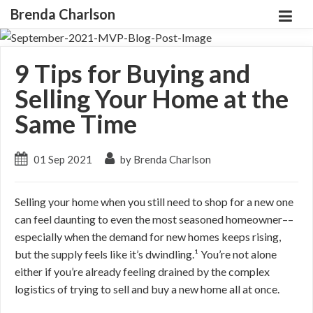
Brenda Charlson
9 Tips for Buying and
Selling Your Home at the
Same Time
01 Sep 2021
by Brenda Charlson
Selling your home when you still need to shop for a new one
can feel daunting to even the most seasoned homeowner––
especially when the demand for new homes keeps rising,
but the supply feels like it’s dwindling.¹ You’re not alone
either if you’re already feeling drained by the complex
logistics of trying to sell and buy a new home all at once.