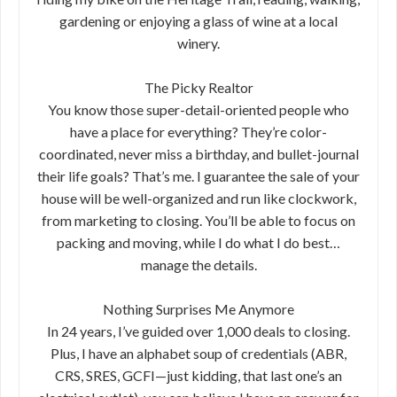
gardening or enjoying a glass of wine at a local
winery.
The Picky Realtor
You know those super-detail-oriented people who
have a place for everything? They’re color-
coordinated, never miss a birthday, and bullet-journal
their life goals? That’s me. I guarantee the sale of your
house will be well-organized and run like clockwork,
from marketing to closing. You’ll be able to focus on
packing and moving, while I do what I do best…
manage the details.
Nothing Surprises Me Anymore
In 24 years, I’ve guided over 1,000 deals to closing.
Plus, I have an alphabet soup of credentials (ABR,
CRS, SRES, GCFI—just kidding, that last one’s an