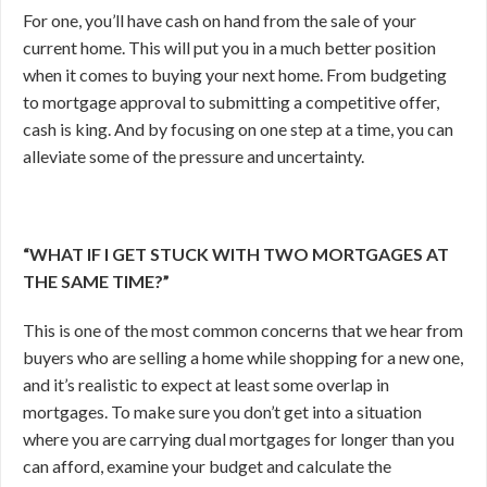
For one, you’ll have cash on hand from the sale of your
current home. This will put you in a much better position
when it comes to buying your next home. From budgeting
to mortgage approval to submitting a competitive offer,
cash is king. And by focusing on one step at a time, you can
alleviate some of the pressure and uncertainty.
“WHAT IF I GET STUCK WITH TWO MORTGAGES AT
THE SAME TIME?”
This is one of the most common concerns that we hear from
buyers who are selling a home while shopping for a new one,
and it’s realistic to expect at least some overlap in
mortgages. To make sure you don’t get into a situation
where you are carrying dual mortgages for longer than you
can afford, examine your budget and calculate the