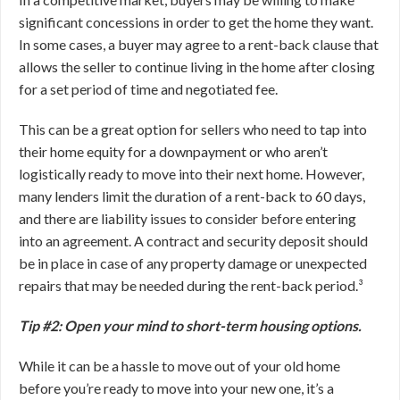
significant concessions in order to get the home they want.
In some cases, a buyer may agree to a rent-back clause that
allows the seller to continue living in the home after closing
for a set period of time and negotiated fee.
This can be a great option for sellers who need to tap into
their home equity for a downpayment or who aren’t
logistically ready to move into their next home. However,
many lenders limit the duration of a rent-back to 60 days,
and there are liability issues to consider before entering
into an agreement. A contract and security deposit should
be in place in case of any property damage or unexpected
repairs that may be needed during the rent-back period.³
Tip #2: Open your mind to short-term housing options.
While it can be a hassle to move out of your old home
before you’re ready to move into your new one, it’s a