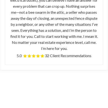
electrical outlet), you can believe I have an answer for
every problem that can crop up. Nothing surprises
me—not a bee swarm in the attic, a seller who passes
away the day of closing, an unexpected fence dispute
by a neighbor, or any other of the many situations I’ve
seen. Everything has a solution, and I’m the person to
find it for you. Call to start working with me. I mean it.
No matter your real estate experience level, call me.
I’m here for you.
5.0
32 Client Recommendations