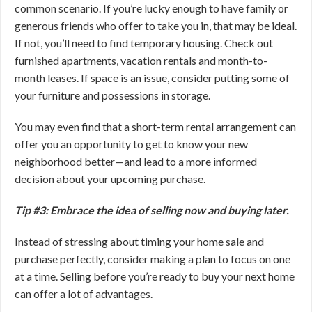
common scenario. If you’re lucky enough to have family or
generous friends who offer to take you in, that may be ideal.
If not, you’ll need to find temporary housing. Check out
furnished apartments, vacation rentals and month-to-
month leases. If space is an issue, consider putting some of
your furniture and possessions in storage.
You may even find that a short-term rental arrangement can
offer you an opportunity to get to know your new
neighborhood better—and lead to a more informed
decision about your upcoming purchase.
Tip #3: Embrace the idea of selling now and buying later.
Instead of stressing about timing your home sale and
purchase perfectly, consider making a plan to focus on one
at a time. Selling before you’re ready to buy your next home
can offer a lot of advantages.