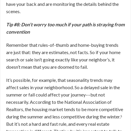
have your back and are monitoring the details behind the
scenes.
Tip #8: Don’t worry too much if your path is straying from
convention
Remember that rules-of-thumb and home-buying trends
are just that: they are estimates, not facts. So if your home
search or sale isn’t going exactly like your neighbor’s, it
doesn’t mean that you are doomed to fail.
It’s possible, for example, that seasonality trends may
affect sales in your neighborhood. So a delayed sale in the
summer or fall could affect your journey––but not
necessarily. According to the National Association of
Realtors, the housing market tends to be more competitive
during the summer and less competitive during the winter.⁵
But it’s not a hard and fast rule, and every real estate