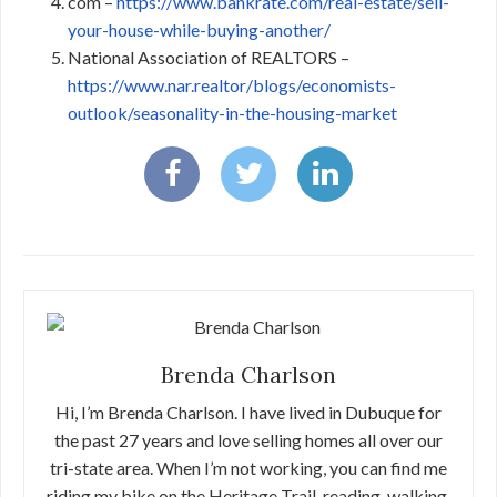
com –
https://www.bankrate.com/real-estate/sell-
your-house-while-buying-another/
National Association of REALTORS –
https://www.nar.realtor/blogs/economists-
outlook/seasonality-in-the-housing-market
Brenda Charlson
Hi, I’m Brenda Charlson. I have lived in Dubuque for
the past 27 years and love selling homes all over our
tri-state area. When I’m not working, you can find me
riding my bike on the Heritage Trail, reading, walking,