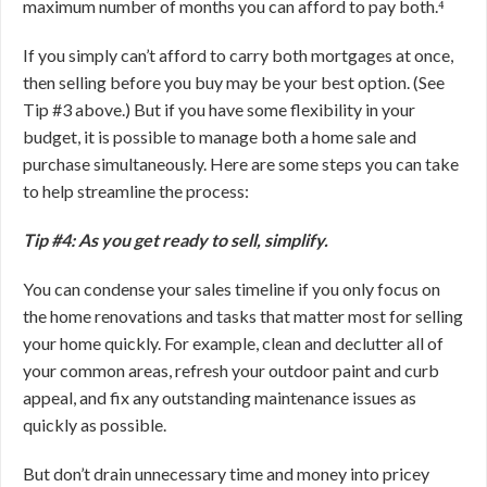
maximum number of months you can afford to pay both.⁴
If you simply can’t afford to carry both mortgages at once,
then selling before you buy may be your best option. (See
Tip #3 above.) But if you have some flexibility in your
budget, it is possible to manage both a home sale and
purchase simultaneously. Here are some steps you can take
to help streamline the process:
Tip #4: As you get ready to sell, simplify.
You can condense your sales timeline if you only focus on
the home renovations and tasks that matter most for selling
your home quickly. For example, clean and declutter all of
your common areas, refresh your outdoor paint and curb
appeal, and fix any outstanding maintenance issues as
quickly as possible.
But don’t drain unnecessary time and money into pricey