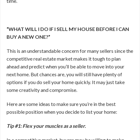
time.
“WHAT WILL I DO IF I SELL MY HOUSE BEFORE I CAN
BUY A NEW ONE?”
This is an understandable concern for many sellers since the
competitive real estate market makes it tough to plan
ahead and predict when you’ll be able to move into your
next home. But chances are, you will still have plenty of
options if you do sell your home quickly. It may just take
some creativity and compromise.
Here are some ideas to make sure you’re in the best
possible position when you decide to list your home:
Tip #1: Flex your muscles as a seller.
In a competitive market, buyers may be willing to make