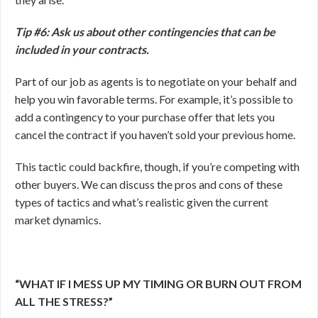
Tip #6: Ask us about other contingencies that can be
included in your contracts.
Part of our job as agents is to negotiate on your behalf and
help you win favorable terms. For example, it’s possible to
add a contingency to your purchase offer that lets you
cancel the contract if you haven’t sold your previous home.
This tactic could backfire, though, if you’re competing with
other buyers. We can discuss the pros and cons of these
types of tactics and what’s realistic given the current
market dynamics.
“WHAT IF I MESS UP MY TIMING OR BURN OUT FROM
ALL THE STRESS?”