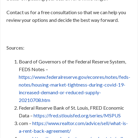
Contact us for a free consultation so that we can help you
review your options and decide the best way forward.
Sources:
Board of Governors of the Federal Reserve System,
FEDS Notes –
https://www.federalreserve.gov/econres/notes/feds-
notes/housing-market-tightness-during-covid-19-
increased-demand-or-reduced-supply-
20210708.htm
Federal Reserve Bank of St. Louis, FRED Economic
Data –
https://fred.stlouisfed.org/series/MSPUS
com –
https://www.realtor.com/advice/sell/what-is-
a-rent-back-agreement/