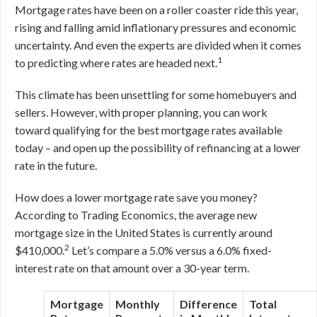
Mortgage rates have been on a roller coaster ride this year,
rising and falling amid inflationary pressures and economic
uncertainty. And even the experts are divided when it comes
1
to predicting where rates are headed next.
This climate has been unsettling for some homebuyers and
sellers. However, with proper planning, you can work
toward qualifying for the best mortgage rates available
today – and open up the possibility of refinancing at a lower
rate in the future.
How does a lower mortgage rate save you money?
According to Trading Economics, the average new
mortgage size in the United States is currently around
2
$410,000.
Let’s compare a 5.0% versus a 6.0% fixed-
interest rate on that amount over a 30-year term.
Mortgage
Monthly
Difference
Total