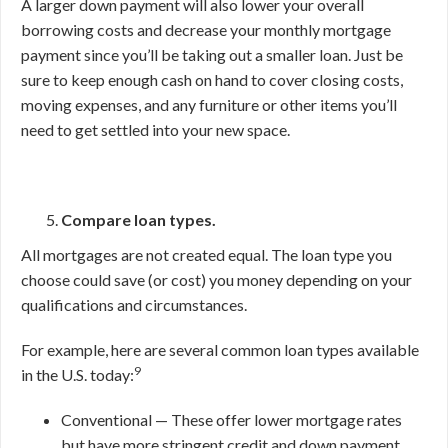
A larger down payment will also lower your overall
borrowing costs and decrease your monthly mortgage
payment since you’ll be taking out a smaller loan. Just be
sure to keep enough cash on hand to cover closing costs,
moving expenses, and any furniture or other items you’ll
need to get settled into your new space.
Compare loan types.
All mortgages are not created equal. The loan type you
choose could save (or cost) you money depending on your
qualifications and circumstances.
For example, here are several common loan types available
9
in the U.S. today:
Conventional — These offer lower mortgage rates
but have more stringent credit and down payment