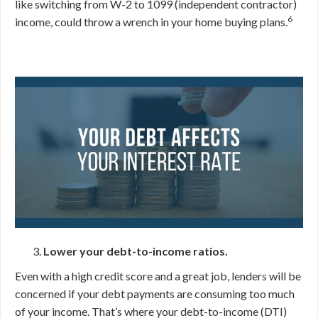
like switching from W-2 to 1099 (independent contractor)
6
income, could throw a wrench in your home buying plans.
Lower your debt-to-income ratios.
Even with a high credit score and a great job, lenders will be
concerned if your debt payments are consuming too much
of your income. That’s where your debt-to-income (DTI)