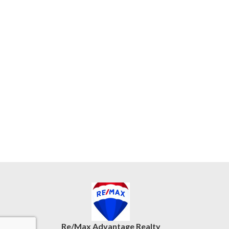
Re/Max Advantage Realty