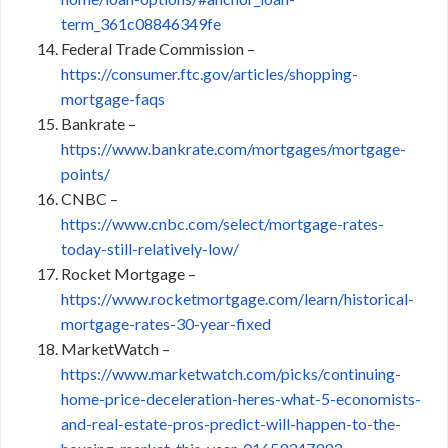
term_361c08846349fe
Federal Trade Commission –
https://consumer.ftc.gov/articles/shopping-
mortgage-faqs
Bankrate –
https://www.bankrate.com/mortgages/mortgage-
points/
CNBC –
https://www.cnbc.com/select/mortgage-rates-
today-still-relatively-low/
Rocket Mortgage –
https://www.rocketmortgage.com/learn/historical-
mortgage-rates-30-year-fixed
MarketWatch –
https://www.marketwatch.com/picks/continuing-
home-price-deceleration-heres-what-5-economists-
and-real-estate-pros-predict-will-happen-to-the-