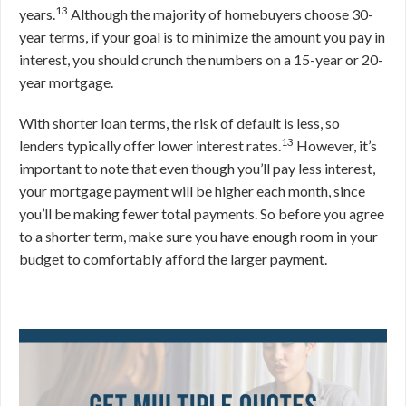
13
years.
Although the majority of homebuyers choose 30-
year terms, if your goal is to minimize the amount you pay in
interest, you should crunch the numbers on a 15-year or 20-
year mortgage.
With shorter loan terms, the risk of default is less, so
13
lenders typically offer lower interest rates.
However, it’s
important to note that even though you’ll pay less interest,
your mortgage payment will be higher each month, since
you’ll be making fewer total payments. So before you agree
to a shorter term, make sure you have enough room in your
budget to comfortably afford the larger payment.