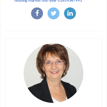
housing-market-this-year-01659347993