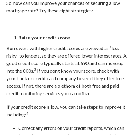
So, how can you improve your chances of securing a low
mortgage rate? Try these eight strategies:
Raise your credit score.
Borrowers with higher credit scores are viewed as “less
risky” to lenders, so they are offered lower interest rates. A
good credit score typically starts at 690 and can move up
3
into the 800s.
If you don’t know your score, check with
your bank or credit card company to see if they offer free
access. If not, there are a plethora of both free and paid
credit monitoring services you can utilize.
If your credit score is low, you can take steps to improve it,
4
including:
Correct any errors on your credit reports, which can