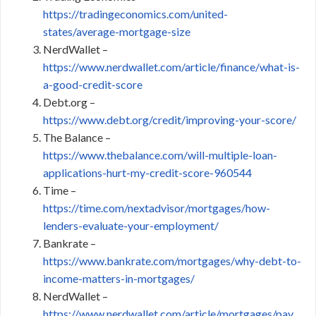
https://tradingeconomics.com/united-
states/average-mortgage-size
NerdWallet –
https://www.nerdwallet.com/article/finance/what-is-
a-good-credit-score
Debt.org –
https://www.debt.org/credit/improving-your-score/
The Balance –
https://www.thebalance.com/will-multiple-loan-
applications-hurt-my-credit-score-960544
Time –
https://time.com/nextadvisor/mortgages/how-
lenders-evaluate-your-employment/
Bankrate –
https://www.bankrate.com/mortgages/why-debt-to-
income-matters-in-mortgages/
NerdWallet –
https://www.nerdwallet.com/article/mortgages/pay