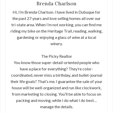
Brenda Charlson
Hi, I’m Brenda Charlson. I have lived in Dubuque for
the past 27 years and love selling homes all over our
tri-state area. When I’m not working, you can find me
riding my bike on the Heritage Trail, reading, walking,
gardening or enjoying a glass of wine at a local
winery.
The Picky Realtor
You know those super-detail-oriented people who
have a place for everything? They’re color-
coordinated, never miss a birthday, and bullet-journal
their life goals? That’s me. I guarantee the sale of your
house will be well-organized and run like clockwork,
from marketing to closing. You’ll be able to focus on
packing and moving, while I do what I do best…
manage the details.