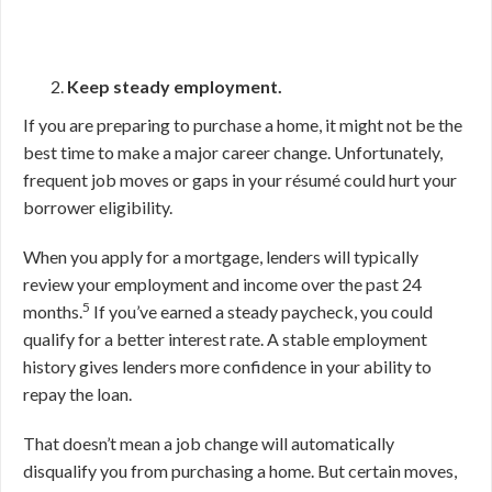
Keep steady employment.
If you are preparing to purchase a home, it might not be the
best time to make a major career change. Unfortunately,
frequent job moves or gaps in your résumé could hurt your
borrower eligibility.
When you apply for a mortgage, lenders will typically
review your employment and income over the past 24
5
months.
If you’ve earned a steady paycheck, you could
qualify for a better interest rate. A stable employment
history gives lenders more confidence in your ability to
repay the loan.
That doesn’t mean a job change will automatically
disqualify you from purchasing a home. But certain moves,