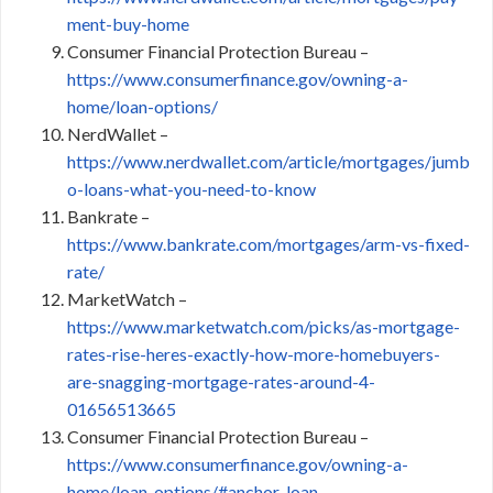
ment-buy-home
Consumer Financial Protection Bureau –
https://www.consumerfinance.gov/owning-a-
home/loan-options/
NerdWallet –
https://www.nerdwallet.com/article/mortgages/jumb
o-loans-what-you-need-to-know
Bankrate –
https://www.bankrate.com/mortgages/arm-vs-fixed-
rate/
MarketWatch –
https://www.marketwatch.com/picks/as-mortgage-
rates-rise-heres-exactly-how-more-homebuyers-
are-snagging-mortgage-rates-around-4-
01656513665
Consumer Financial Protection Bureau –
https://www.consumerfinance.gov/owning-a-
home/loan-options/#anchor_loan-