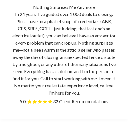
Nothing Surprises Me Anymore
In 24 years, I’ve guided over 1,000 deals to closing.
Plus, I have an alphabet soup of credentials (ABR,
CRS, SRES, GCFI—just kidding, that last one’s an
electrical outlet), you can believe I have an answer for
every problem that can crop up. Nothing surprises
me—not a bee swarm in the attic, a seller who passes
away the day of closing, an unexpected fence dispute
by a neighbor, or any other of the many situations I’ve
seen. Everything has a solution, and I’m the person to
find it for you. Call to start working with me. I mean it.
No matter your real estate experience level, call me.
I’m here for you.
5.0
32 Client Recommendations