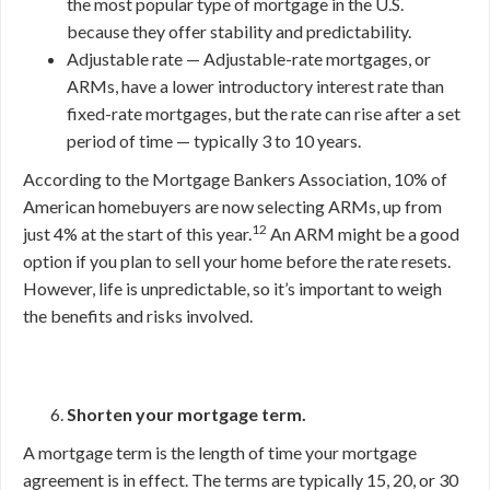
the most popular type of mortgage in the U.S.
because they offer stability and predictability.
Adjustable rate — Adjustable-rate mortgages, or
ARMs, have a lower introductory interest rate than
fixed-rate mortgages, but the rate can rise after a set
period of time — typically 3 to 10 years.
According to the Mortgage Bankers Association, 10% of
American homebuyers are now selecting ARMs, up from
12
just 4% at the start of this year.
An ARM might be a good
option if you plan to sell your home before the rate resets.
However, life is unpredictable, so it’s important to weigh
the benefits and risks involved.
Shorten your mortgage term.
A mortgage term is the length of time your mortgage
agreement is in effect. The terms are typically 15, 20, or 30