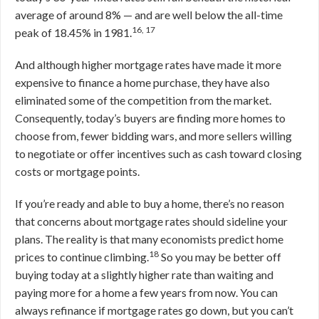
average of around 8% — and are well below the all-time
16, 17
peak of 18.45% in 1981.
And although higher mortgage rates have made it more
expensive to finance a home purchase, they have also
eliminated some of the competition from the market.
Consequently, today’s buyers are finding more homes to
choose from, fewer bidding wars, and more sellers willing
to negotiate or offer incentives such as cash toward closing
costs or mortgage points.
If you’re ready and able to buy a home, there’s no reason
that concerns about mortgage rates should sideline your
plans. The reality is that many economists predict home
18
prices to continue climbing.
So you may be better off
buying today at a slightly higher rate than waiting and
paying more for a home a few years from now. You can
always refinance if mortgage rates go down, but you can’t