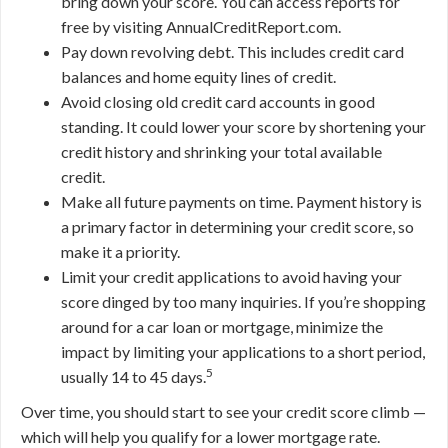
bring down your score. You can access reports for
free by visiting AnnualCreditReport.com.
Pay down revolving debt. This includes credit card
balances and home equity lines of credit.
Avoid closing old credit card accounts in good
standing. It could lower your score by shortening your
credit history and shrinking your total available
credit.
Make all future payments on time. Payment history is
a primary factor in determining your credit score, so
make it a priority.
Limit your credit applications to avoid having your
score dinged by too many inquiries. If you’re shopping
around for a car loan or mortgage, minimize the
impact by limiting your applications to a short period,
5
usually 14 to 45 days.
Over time, you should start to see your credit score climb —
which will help you qualify for a lower mortgage rate.