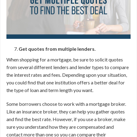
Get quotes from multiple lenders.
When shopping for a mortgage, be sure to solicit quotes
from several different lenders and lender types to compare
the interest rates and fees. Depending upon your situation,
you could find that one institution offers a better deal for
the type of loan and term length you want.
Some borrowers choose to work with a mortgage broker.
Like an insurance broker, they can help you gather quotes
and find the best rate. However, if you use a broker, make
sure you understand how they are compensated and
contact more than one so you can compare their