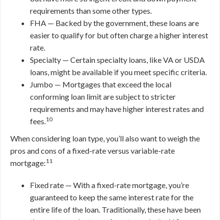
requirements than some other types.
FHA — Backed by the government, these loans are
easier to qualify for but often charge a higher interest
rate.
Specialty — Certain specialty loans, like VA or USDA
loans, might be available if you meet specific criteria.
Jumbo — Mortgages that exceed the local
conforming loan limit are subject to stricter
requirements and may have higher interest rates and
10
fees.
When considering loan type, you’ll also want to weigh the
pros and cons of a fixed-rate versus variable-rate
11
mortgage:
Fixed rate — With a fixed-rate mortgage, you’re
guaranteed to keep the same interest rate for the
entire life of the loan. Traditionally, these have been