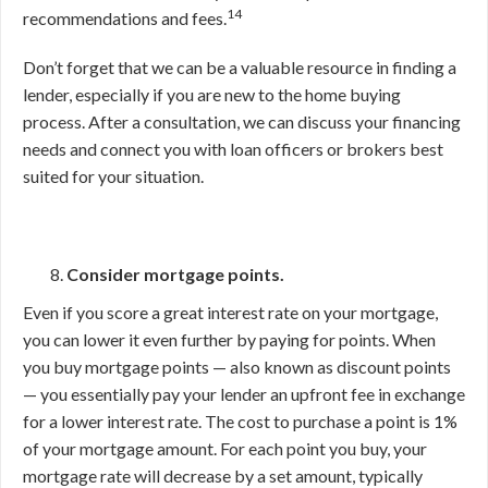
14
recommendations and fees.
Don’t forget that we can be a valuable resource in finding a
lender, especially if you are new to the home buying
process. After a consultation, we can discuss your financing
needs and connect you with loan officers or brokers best
suited for your situation.
Consider mortgage points.
Even if you score a great interest rate on your mortgage,
you can lower it even further by paying for points. When
you buy mortgage points — also known as discount points
— you essentially pay your lender an upfront fee in exchange
for a lower interest rate. The cost to purchase a point is 1%
of your mortgage amount. For each point you buy, your
mortgage rate will decrease by a set amount, typically