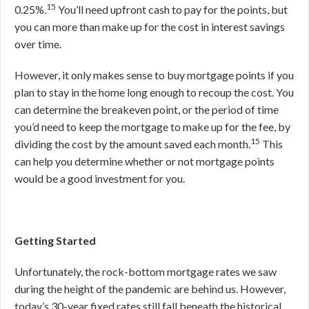
15
0.25%.
You’ll need upfront cash to pay for the points, but
you can more than make up for the cost in interest savings
over time.
However, it only makes sense to buy mortgage points if you
plan to stay in the home long enough to recoup the cost. You
can determine the breakeven point, or the period of time
you’d need to keep the mortgage to make up for the fee, by
15
dividing the cost by the amount saved each month.
This
can help you determine whether or not mortgage points
would be a good investment for you.
Getting Started
Unfortunately, the rock-bottom mortgage rates we saw
during the height of the pandemic are behind us. However,
today’s 30-year fixed rates still fall beneath the historical