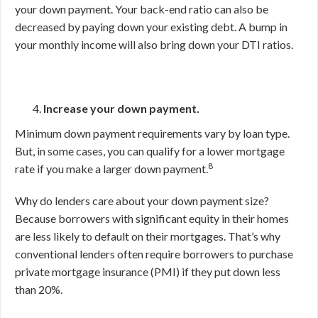
your down payment. Your back-end ratio can also be
decreased by paying down your existing debt. A bump in
your monthly income will also bring down your DTI ratios.
Increase your down payment.
Minimum down payment requirements vary by loan type.
But, in some cases, you can qualify for a lower mortgage
8
rate if you make a larger down payment.
Why do lenders care about your down payment size?
Because borrowers with significant equity in their homes
are less likely to default on their mortgages. That’s why
conventional lenders often require borrowers to purchase
private mortgage insurance (PMI) if they put down less
than 20%.