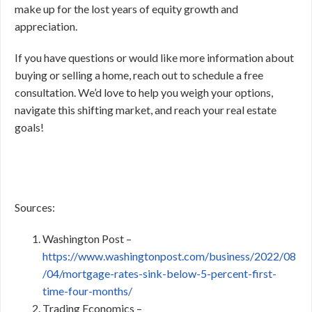
make up for the lost years of equity growth and
appreciation.
If you have questions or would like more information about
buying or selling a home, reach out to schedule a free
consultation. We’d love to help you weigh your options,
navigate this shifting market, and reach your real estate
goals!
Sources:
Washington Post –
https://www.washingtonpost.com/business/2022/08
/04/mortgage-rates-sink-below-5-percent-first-
time-four-months/
Trading Economics –