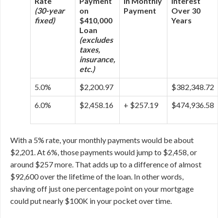
Rate
Payment
in Monthly
Interest
(30-year
on
Payment
Over 30
fixed)
$410,000
Years
Loan
(excludes
taxes,
insurance,
etc.)
5.0%
$2,200.97
$382,348.72
6.0%
$2,458.16
+ $257.19
$474,936.58
With a 5% rate, your monthly payments would be about
$2,201. At 6%, those payments would jump to $2,458, or
around $257 more. That adds up to a difference of almost
$92,600 over the lifetime of the loan. In other words,
shaving off just one percentage point on your mortgage
could put nearly $100K in your pocket over time.