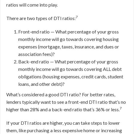
ratios will come into play.
7
There are two types of DTI ratios:
Front-end ratio — What percentage of your gross
monthly income will go towards covering housing
expenses (mortgage, taxes, insurance, and dues or
association fees)?
Back-end ratio — What percentage of your gross
monthly income will go towards covering ALL debt
obligations (housing expenses, credit cards, student
loans, and other debt)?
What’s considered a good DTI ratio? For better rates,
lenders typically want to see a front-end DTI ratio that’s no
7
higher than 28% and a back-end ratio that’s 36% or less.
If your DTI ratios are higher, you can take steps to lower
them, like purchasing a less expensive home or increasing