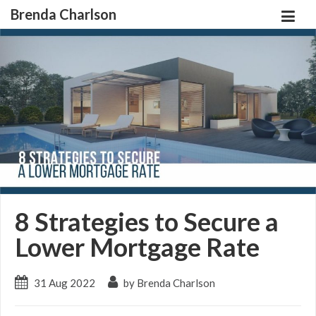
Brenda Charlson
8 Strategies to Secure a
Lower Mortgage Rate
31 Aug 2022
by Brenda Charlson