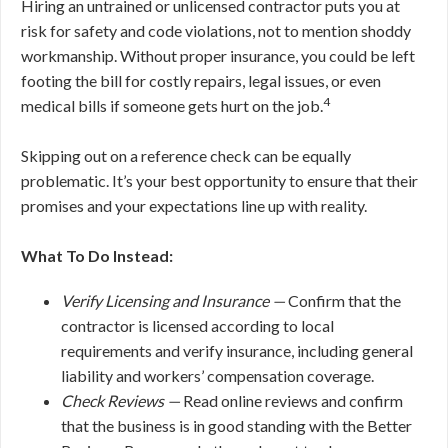
Hiring an untrained or unlicensed contractor puts you at
risk for safety and code violations, not to mention shoddy
workmanship. Without proper insurance, you could be left
footing the bill for costly repairs, legal issues, or even
4
medical bills if someone gets hurt on the job.
Skipping out on a reference check can be equally
problematic. It’s your best opportunity to ensure that their
promises and your expectations line up with reality.
What To Do Instead:
Verify Licensing and Insurance —
Confirm that the
contractor is licensed according to local
requirements and verify insurance, including general
liability and workers’ compensation coverage.
Check Reviews —
Read online reviews and confirm
that the business is in good standing with the Better