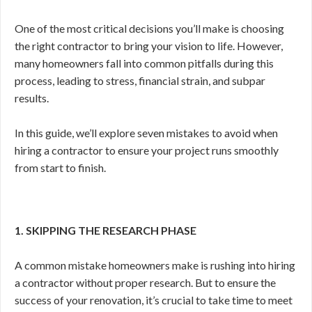
One of the most critical decisions you’ll make is choosing
the right contractor to bring your vision to life. However,
many homeowners fall into common pitfalls during this
process, leading to stress, financial strain, and subpar
results.
In this guide, we’ll explore seven mistakes to avoid when
hiring a contractor to ensure your project runs smoothly
from start to finish.
1. SKIPPING THE RESEARCH PHASE
A common mistake homeowners make is rushing into hiring
a contractor without proper research. But to ensure the
success of your renovation, it’s crucial to take time to meet