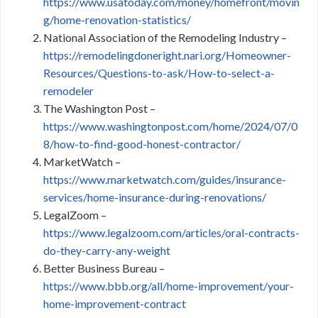
https://www.usatoday.com/money/homefront/movin
g/home-renovation-statistics/
National Association of the Remodeling Industry –
https://remodelingdoneright.nari.org/Homeowner-
Resources/Questions-to-ask/How-to-select-a-
remodeler
The Washington Post –
https://www.washingtonpost.com/home/2024/07/0
8/how-to-find-good-honest-contractor/
MarketWatch –
https://www.marketwatch.com/guides/insurance-
services/home-insurance-during-renovations/
LegalZoom –
https://www.legalzoom.com/articles/oral-contracts-
do-they-carry-any-weight
Better Business Bureau –
https://www.bbb.org/all/home-improvement/your-
home-improvement-contract