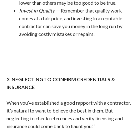
lower than others may be too good to be true.
Invest in Quality —
Remember that quality work
comes at a fair price, and investing in a reputable
contractor can save you money in the long run by
avoiding costly mistakes or repairs.
3. NEGLECTING TO CONFIRM CREDENTIALS &
INSURANCE
When you’ve established a good rapport with a contractor,
it’s natural to want to believe the best in them. But
neglecting to check references and verify licensing and
3
insurance could come back to haunt you.