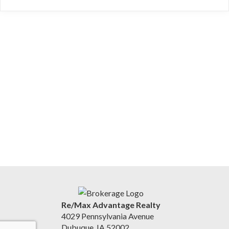
Re/Max Advantage Realty
4029 Pennsylvania Avenue
Dubuque, IA 52002