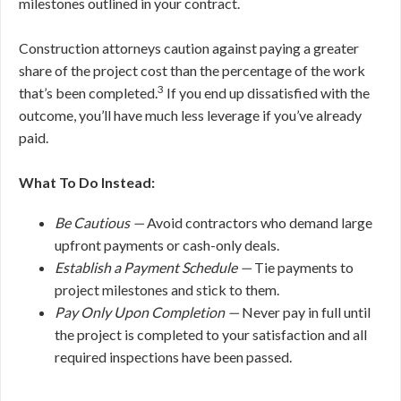
milestones outlined in your contract.
Construction attorneys caution against paying a greater
share of the project cost than the percentage of the work
3
that’s been completed.
If you end up dissatisfied with the
outcome, you’ll have much less leverage if you’ve already
paid.
What To Do Instead:
Be Cautious —
Avoid contractors who demand large
upfront payments or cash-only deals.
Establish a Payment Schedule —
Tie payments to
project milestones and stick to them.
Pay Only Upon Completion —
Never pay in full until
the project is completed to your satisfaction and all
required inspections have been passed.