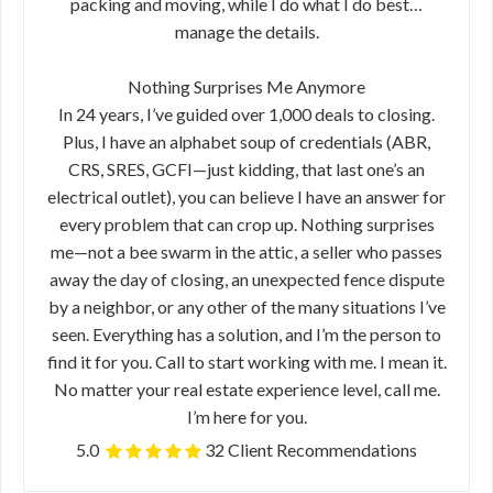
packing and moving, while I do what I do best…
manage the details.
Nothing Surprises Me Anymore
In 24 years, I’ve guided over 1,000 deals to closing.
Plus, I have an alphabet soup of credentials (ABR,
CRS, SRES, GCFI—just kidding, that last one’s an
electrical outlet), you can believe I have an answer for
every problem that can crop up. Nothing surprises
me—not a bee swarm in the attic, a seller who passes
away the day of closing, an unexpected fence dispute
by a neighbor, or any other of the many situations I’ve
seen. Everything has a solution, and I’m the person to
find it for you. Call to start working with me. I mean it.
No matter your real estate experience level, call me.
I’m here for you.
5.0
32 Client Recommendations