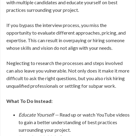
with multiple candidates and educate yourself on best
practices surrounding your project.
If you bypass the interview process, you miss the
opportunity to evaluate different approaches, pricing, and
expertise. This can result in overpaying or hiring someone
whose skills and vision do not align with your needs.
Neglecting to research the processes and steps involved
can also leave you vulnerable. Not only does it make it more
difficult to ask the right questions, but you also risk hiring
unqualified professionals or settling for subpar work.
What To Do Instead:
Educate Yourself —
Read up or watch YouTube videos
to gain a better understanding of best practices
surrounding your project.