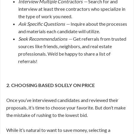
Interview Multiple Contractors —
Search for and
interview at least three contractors who specialize in
the type of work you need.
Ask Specific Questions —
Inquire about the processes
and materials each candidate will utilize.
Seek Recommendations —
Get referrals from trusted
sources like friends, neighbors, and real estate
professionals. We’d be happy to share a list of
referrals!
2. CHOOSING BASED SOLELY ON PRICE
Once you’ve interviewed candidates and reviewed their
proposals, it’s time to choose your favorite. But don’t make
the mistake of rushing to the lowest bid.
While it’s natural to want to save money, selecting a