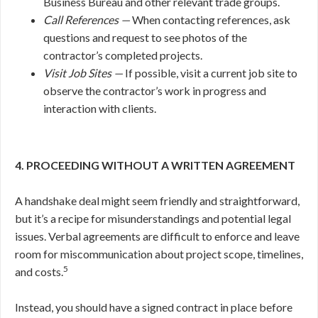
Business Bureau and other relevant trade groups.
Call References —
When contacting references, ask
questions and request to see photos of the
contractor’s completed projects.
Visit Job Sites —
If possible, visit a current job site to
observe the contractor’s work in progress and
interaction with clients.
4. PROCEEDING WITHOUT A WRITTEN AGREEMENT
A handshake deal might seem friendly and straightforward,
but it’s a recipe for misunderstandings and potential legal
issues. Verbal agreements are difficult to enforce and leave
room for miscommunication about project scope, timelines,
5
and costs.
Instead, you should have a signed contract in place before