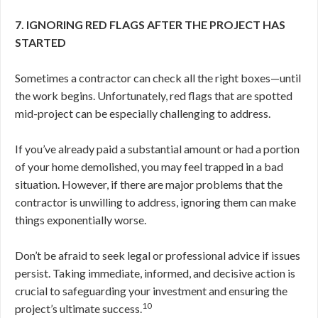
7. IGNORING RED FLAGS AFTER THE PROJECT HAS
STARTED
Sometimes a contractor can check all the right boxes—until
the work begins. Unfortunately, red flags that are spotted
mid-project can be especially challenging to address.
If you’ve already paid a substantial amount or had a portion
of your home demolished, you may feel trapped in a bad
situation. However, if there are major problems that the
contractor is unwilling to address, ignoring them can make
things exponentially worse.
Don’t be afraid to seek legal or professional advice if issues
persist. Taking immediate, informed, and decisive action is
crucial to safeguarding your investment and ensuring the
10
project’s ultimate success.