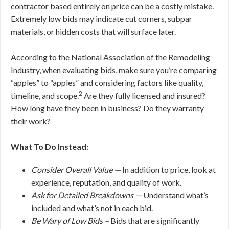
contractor based entirely on price can be a costly mistake.
Extremely low bids may indicate cut corners, subpar
materials, or hidden costs that will surface later.
According to the National Association of the Remodeling
Industry, when evaluating bids, make sure you’re comparing
“apples” to “apples” and considering factors like quality,
2
timeline, and scope.
Are they fully licensed and insured?
How long have they been in business? Do they warranty
their work?
What To Do Instead:
Consider Overall Value —
In addition to price, look at
experience, reputation, and quality of work.
Ask for Detailed Breakdowns —
Understand what’s
included and what’s not in each bid.
Be Wary of Low Bids –
Bids that are significantly