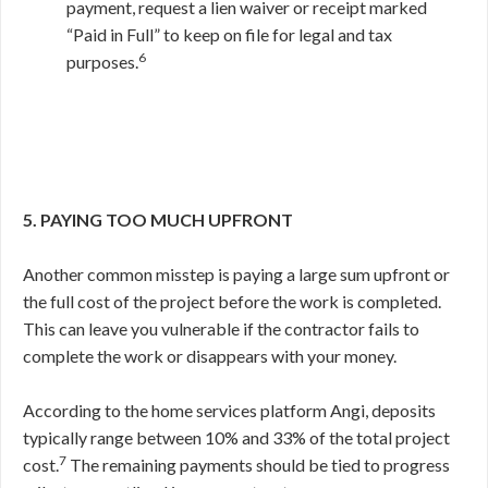
payment, request a lien waiver or receipt marked
“Paid in Full” to keep on file for legal and tax
6
purposes.
5. PAYING TOO MUCH UPFRONT
Another common misstep is paying a large sum upfront or
the full cost of the project before the work is completed.
This can leave you vulnerable if the contractor fails to
complete the work or disappears with your money.
According to the home services platform Angi, deposits
typically range between 10% and 33% of the total project
7
cost.
The remaining payments should be tied to progress