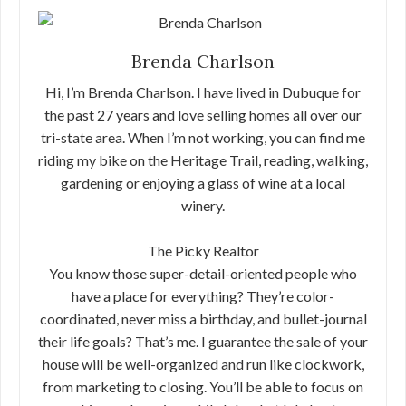
Brenda Charlson
Hi, I’m Brenda Charlson. I have lived in Dubuque for
the past 27 years and love selling homes all over our
tri-state area. When I’m not working, you can find me
riding my bike on the Heritage Trail, reading, walking,
gardening or enjoying a glass of wine at a local
winery.
The Picky Realtor
You know those super-detail-oriented people who
have a place for everything? They’re color-
coordinated, never miss a birthday, and bullet-journal
their life goals? That’s me. I guarantee the sale of your
house will be well-organized and run like clockwork,
from marketing to closing. You’ll be able to focus on