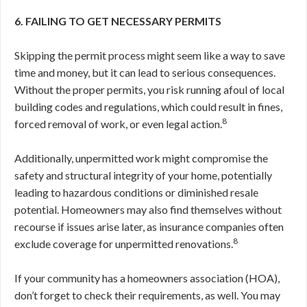
6. FAILING TO GET NECESSARY PERMITS
Skipping the permit process might seem like a way to save
time and money, but it can lead to serious consequences.
Without the proper permits, you risk running afoul of local
building codes and regulations, which could result in fines,
8
forced removal of work, or even legal action.
Additionally, unpermitted work might compromise the
safety and structural integrity of your home, potentially
leading to hazardous conditions or diminished resale
potential. Homeowners may also find themselves without
recourse if issues arise later, as insurance companies often
8
exclude coverage for unpermitted renovations.
If your community has a homeowners association (HOA),
don’t forget to check their requirements, as well. You may