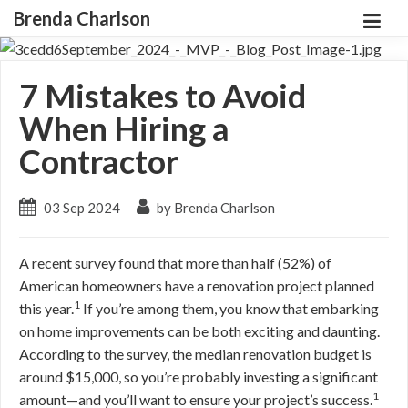
Brenda Charlson
7 Mistakes to Avoid
When Hiring a
Contractor
03 Sep 2024
by Brenda Charlson
A recent survey found that more than half (52%) of
American homeowners have a renovation project planned
1
this year.
If you’re among them, you know that embarking
on home improvements can be both exciting and daunting.
According to the survey, the median renovation budget is
around $15,000, so you’re probably investing a significant
1
amount—and you’ll want to ensure your project’s success.