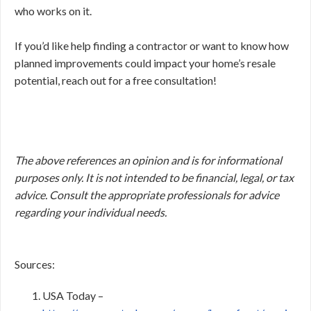
who works on it.
If you’d like help finding a contractor or want to know how
planned improvements could impact your home’s resale
potential, reach out for a free consultation!
The above references an opinion and is for informational
purposes only. It is not intended to be financial, legal, or tax
advice. Consult the appropriate professionals for advice
regarding your individual needs.
Sources:
USA Today –