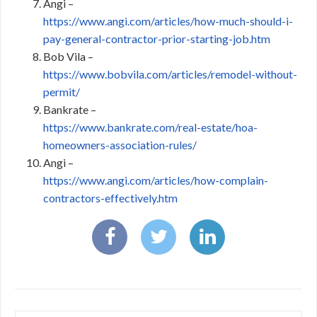
Angi –
https://www.angi.com/articles/how-much-should-i-
pay-general-contractor-prior-starting-job.htm
Bob Vila –
https://www.bobvila.com/articles/remodel-without-
permit/
Bankrate –
https://www.bankrate.com/real-estate/hoa-
homeowners-association-rules/
Angi –
https://www.angi.com/articles/how-complain-
contractors-effectively.htm