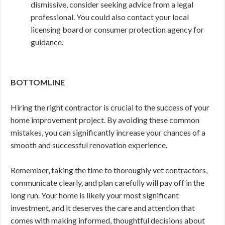
dismissive, consider seeking advice from a legal
professional. You could also contact your local
licensing board or consumer protection agency for
guidance.
BOTTOMLINE
Hiring the right contractor is crucial to the success of your
home improvement project. By avoiding these common
mistakes, you can significantly increase your chances of a
smooth and successful renovation experience.
Remember, taking the time to thoroughly vet contractors,
communicate clearly, and plan carefully will pay off in the
long run. Your home is likely your most significant
investment, and it deserves the care and attention that
comes with making informed, thoughtful decisions about