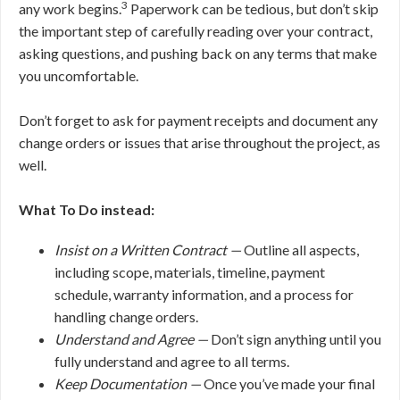
3
any work begins.
Paperwork can be tedious, but don’t skip
the important step of carefully reading over your contract,
asking questions, and pushing back on any terms that make
you uncomfortable.
Don’t forget to ask for payment receipts and document any
change orders or issues that arise throughout the project, as
well.
What To Do instead:
Insist on a Written Contract —
Outline all aspects,
including scope, materials, timeline, payment
schedule, warranty information, and a process for
handling change orders.
Understand and Agree —
Don’t sign anything until you
fully understand and agree to all terms.
Keep Documentation —
Once you’ve made your final