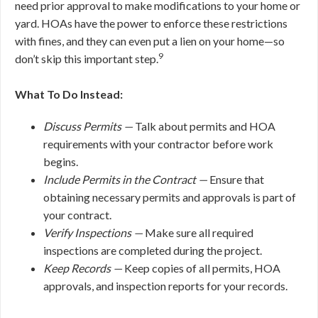
need prior approval to make modifications to your home or
yard. HOAs have the power to enforce these restrictions
with fines, and they can even put a lien on your home—so
9
don’t skip this important step.
What To Do Instead:
Discuss Permits —
Talk about permits and HOA
requirements with your contractor before work
begins.
Include Permits in the Contract —
Ensure that
obtaining necessary permits and approvals is part of
your contract.
Verify Inspections —
Make sure all required
inspections are completed during the project.
Keep Records —
Keep copies of all permits, HOA
approvals, and inspection reports for your records.