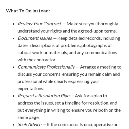
What To Do Instead:
Review Your Contract —
Make sure you thoroughly
understand your rights and the agreed-upon terms.
Document Issues —
Keep detailed records, including
dates, descriptions of problems, photographs of
subpar work or materials, and any communications
with the contractor.
Communicate Professionally —
Arrange a meeting to
discuss your concerns, ensuring you remain calm and
professional while clearly expressing your
expectations.
Request a Resolution Plan —
Ask for a plan to
address the issues, set a timeline for resolution, and
put everything in writing to ensure you’re both on the
same page.
Seek Advice —
If the contractor is uncooperative or