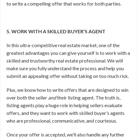
to write a compelling offer that works for both parties.
5. WORK WITH A SKILLED BUYER’S AGENT
In this ultra-competitive real estate market, one of the
greatest advantages you can give yourself is to work with a
skilled and trustworthy real estate professional. We will
make sure you fully understand the process and help you
submit an appealing offer without taking on too much risk.
Plus, we know how to write offers that are designed to win
over both the seller
and
their listing agent. The truth is,
listing agents play a huge role in helping sellers evaluate
offers, and they want to work with skilled buyer’s agents
who are professional, communicative, and courteous.
Once your offer is accepted, we’ll also handle any further