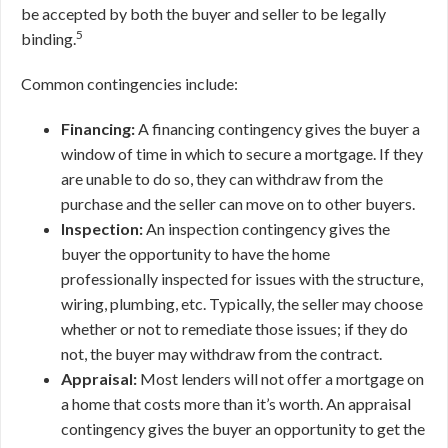
be accepted by both the buyer and seller to be legally
5
binding.
Common contingencies include:
Financing:
A financing contingency gives the buyer a
window of time in which to secure a mortgage. If they
are unable to do so, they can withdraw from the
purchase and the seller can move on to other buyers.
Inspection:
An inspection contingency gives the
buyer the opportunity to have the home
professionally inspected for issues with the structure,
wiring, plumbing, etc. Typically, the seller may choose
whether or not to remediate those issues; if they do
not, the buyer may withdraw from the contract.
Appraisal:
Most lenders will not offer a mortgage on
a home that costs more than it’s worth. An appraisal
contingency gives the buyer an opportunity to get the