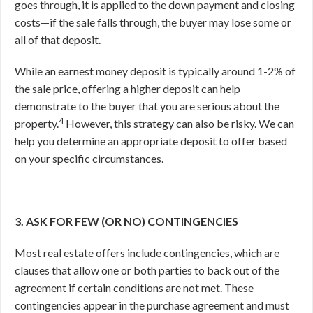
goes through, it is applied to the down payment and closing
costs—if the sale falls through, the buyer may lose some or
all of that deposit.
While an earnest money deposit is typically around 1-2% of
the sale price, offering a higher deposit can help
demonstrate to the buyer that you are serious about the
4
property.
However, this strategy can also be risky. We can
help you determine an appropriate deposit to offer based
on your specific circumstances.
3. ASK FOR FEW (OR NO) CONTINGENCIES
Most real estate offers include contingencies, which are
clauses that allow one or both parties to back out of the
agreement if certain conditions are not met. These
contingencies appear in the purchase agreement and must