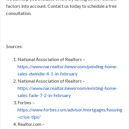
factors into account. Contact us today to schedule a free
consultation.
Sources:
National Association of Realtors –
https://www.nar.realtor/newsroom/pending-home-
sales-dwindle-4-1-in-february
National Association of Realtors –
https://www.nar.realtor/newsroom/existing-home-
sales-fade-7-2-in-february
Forbes –
https://www.forbes.com/advisor/mortgages/housing
-crisis-tips/
Realtor.com –