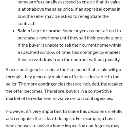
home professionally assessed to ensure that its value
is at or above the sales price. If an appraisal comes in
low, the seller may be asked to renegotiate the
contract.
Sale of a prior home:
Some buyers cannot afford to
purchase a new home until they sell their previous one.
If the buyer is unable to sell their current home within
a specified window of time, this contingency enables
them to withdraw from the contract without penalty.
Since contingencies reduce the likelihood that a sale will go
through, they generally make an offer less desirable to the
seller. The more contingencies that are included, the weaker
the offer becomes. Therefore, buyers in a competitive
market often volunteer to waive certain contingencies.
However, it’s very important to make this decision carefully
and recognize the risks of doing so. For example, a buyer
who chooses to waive a home inspection contingency may