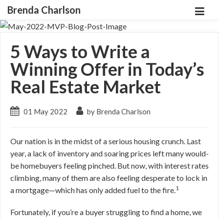
Brenda Charlson
5 Ways to Write a
Winning Offer in Today’s
Real Estate Market
01 May 2022
by Brenda Charlson
Our nation is in the midst of a serious housing crunch. Last
year, a lack of inventory and soaring prices left many would-
be homebuyers feeling pinched. But now, with interest rates
climbing, many of them are also feeling desperate to lock in
1
a mortgage—which has only added fuel to the fire.
Fortunately, if you’re a buyer struggling to find a home, we