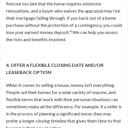
find out too late that the home requires extensive
renovations, and a buyer who waives the appraisal may risk
their mortgage falling through. If you back out of a home
purchase without the protection of a contingency, you could
6
lose your earnest money deposit.
We can help you assess
the risks and benefits involved.
4. OFFER A FLEXIBLE CLOSING DATE AND/OR
LEASEBACK OPTION
When it comes to selling a house, money isn’t everything.
People sell their homes for a wide variety of reasons, and
flexible terms that work with their personal situations can
sometimes make all the difference. For example, if a seller is
in the process of planning a significant move, they may
prefer a longer closing timeline that gives them time to find
housing in their new location.