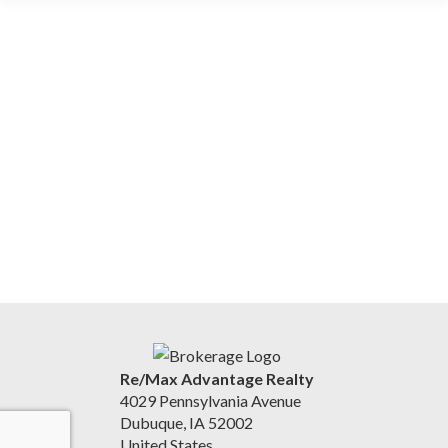
Re/Max Advantage Realty
4029 Pennsylvania Avenue
Dubuque, IA 52002
United States