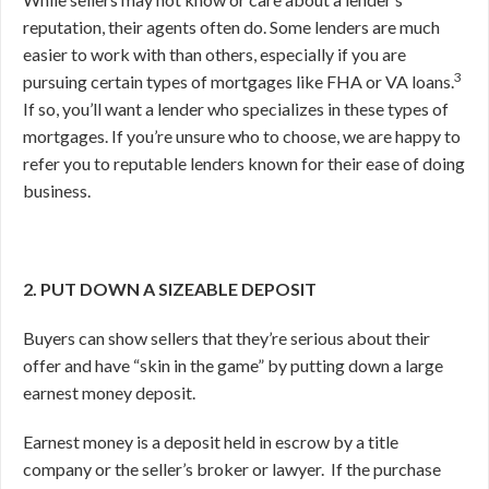
reputation, their agents often do. Some lenders are much
easier to work with than others, especially if you are
3
pursuing certain types of mortgages like FHA or VA loans.
If so, you’ll want a lender who specializes in these types of
mortgages. If you’re unsure who to choose, we are happy to
refer you to reputable lenders known for their ease of doing
business.
2. PUT DOWN A SIZEABLE DEPOSIT
Buyers can show sellers that they’re serious about their
offer and have “skin in the game” by putting down a large
earnest money deposit.
Earnest money is a deposit held in escrow by a title
company or the seller’s broker or lawyer.
If the purchase