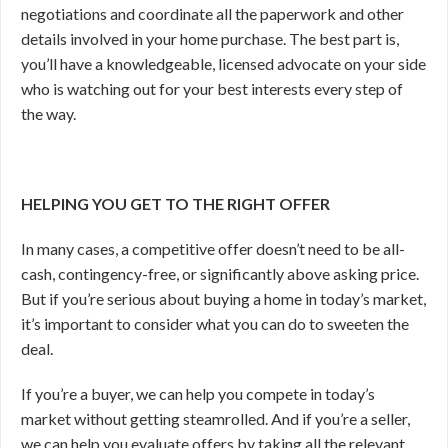
negotiations and coordinate all the paperwork and other
details involved in your home purchase. The best part is,
you’ll have a knowledgeable, licensed advocate on your side
who is watching out for your best interests every step of
the way.
HELPING YOU GET TO THE RIGHT OFFER
In many cases, a competitive offer doesn’t need to be all-
cash, contingency-free, or significantly above asking price.
But if you’re serious about buying a home in today’s market,
it’s important to consider what you can do to sweeten the
deal.
If you’re a buyer, we can help you compete in today’s
market without getting steamrolled. And if you’re a seller,
we can help you evaluate offers by taking all the relevant