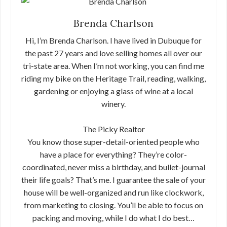
Brenda Charlson
Hi, I’m Brenda Charlson. I have lived in Dubuque for
the past 27 years and love selling homes all over our
tri-state area. When I’m not working, you can find me
riding my bike on the Heritage Trail, reading, walking,
gardening or enjoying a glass of wine at a local
winery.
The Picky Realtor
You know those super-detail-oriented people who
have a place for everything? They’re color-
coordinated, never miss a birthday, and bullet-journal
their life goals? That’s me. I guarantee the sale of your
house will be well-organized and run like clockwork,
from marketing to closing. You’ll be able to focus on
packing and moving, while I do what I do best…