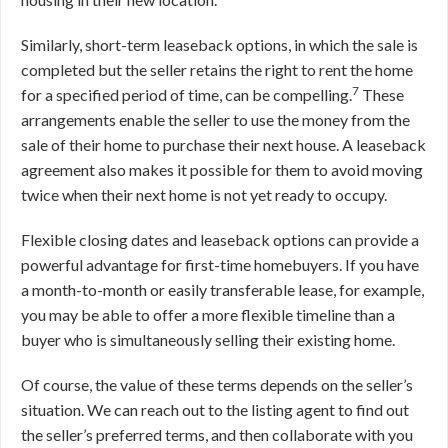
Similarly, short-term leaseback options, in which the sale is
completed but the seller retains the right to rent the home
7
for a specified period of time, can be compelling.
These
arrangements enable the seller to use the money from the
sale of their home to purchase their next house. A leaseback
agreement also makes it possible for them to avoid moving
twice when their next home is not yet ready to occupy.
Flexible closing dates and leaseback options can provide a
powerful advantage for first-time homebuyers. If you have
a month-to-month or easily transferable lease, for example,
you may be able to offer a more flexible timeline than a
buyer who is simultaneously selling their existing home.
Of course, the value of these terms depends on the seller’s
situation. We can reach out to the listing agent to find out
the seller’s preferred terms, and then collaborate with you