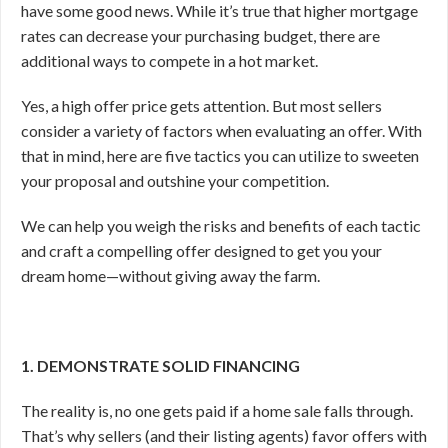
have some good news. While it’s true that higher mortgage
rates can decrease your purchasing budget, there are
additional ways to compete in a hot market.
Yes, a high offer price gets attention. But most sellers
consider a variety of factors when evaluating an offer. With
that in mind, here are five tactics you can utilize to sweeten
your proposal and outshine your competition.
We can help you weigh the risks and benefits of each tactic
and craft a compelling offer designed to get you your
dream home—without giving away the farm.
1. DEMONSTRATE SOLID FINANCING
The reality is, no one gets paid if a home sale falls through.
That’s why sellers (and their listing agents) favor offers with