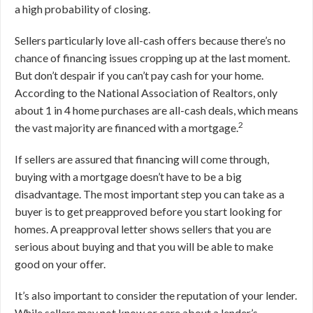
a high probability of closing.
Sellers particularly love all-cash offers because there’s no
chance of financing issues cropping up at the last moment.
But don’t despair if you can’t pay cash for your home.
According to the National Association of Realtors, only
about 1 in 4 home purchases are all-cash deals, which means
2
the vast majority are financed with a mortgage.
If sellers are assured that financing will come through,
buying with a mortgage doesn’t have to be a big
disadvantage. The most important step you can take as a
buyer is to get preapproved before you start looking for
homes. A preapproval letter shows sellers that you are
serious about buying and that you will be able to make
good on your offer.
It’s also important to consider the reputation of your lender.
While sellers may not know or care about a lender’s