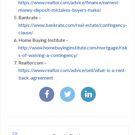
https://www.realtor.com/advice/finance/earnest-
money-deposit-mistakes-buyers-make/
Bankrate –
https://www.bankrate.com/real-estate/contingency-
clause/
Home Buying Institute –
http://www.homebuyinginstitute.com/mortgage/risk
s-of-waiving-a-contingency/
Realtor.com –
https://www.realtor.com/advice/sell/what-is-a-rent-
back-agreement