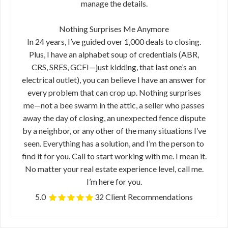
manage the details.
Nothing Surprises Me Anymore
In 24 years, I’ve guided over 1,000 deals to closing.
Plus, I have an alphabet soup of credentials (ABR,
CRS, SRES, GCFI—just kidding, that last one’s an
electrical outlet), you can believe I have an answer for
every problem that can crop up. Nothing surprises
me—not a bee swarm in the attic, a seller who passes
away the day of closing, an unexpected fence dispute
by a neighbor, or any other of the many situations I’ve
seen. Everything has a solution, and I’m the person to
find it for you. Call to start working with me. I mean it.
No matter your real estate experience level, call me.
I’m here for you.
5.0
32 Client Recommendations