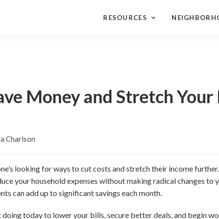
RESOURCES
NEIGHBORH
ave Money and Stretch Your
a Charlson
ne’s looking for ways to cut costs and stretch their income further
educe your household expenses without making radical changes to y
ts can add up to significant savings each month.
t doing today to lower your bills, secure better deals, and begin w