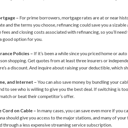
ortgage –
For prime borrowers, mortgage rates are at or near hist
te and the terms you choose, refinancing could save you a sizabl
fees and closing costs associated with refinancing, so you’ll need t
s a good option for you.
rance Policies –
If it’s been a while since you priced home or aut
on shopping. Get quotes from at least three insurers or independe
here’s a discount. And inquire about raising your deductible, which
ne, and Internet –
You can also save money by bundling your cable
d to see who is willing to give you the best deal. If switching is to
match or beat their competitor’s offer.
e Cord on Cable –
In many cases, you can save even more if you c
nna should give you access to the major stations, and many of your
 through a less expensive streaming service subscription.