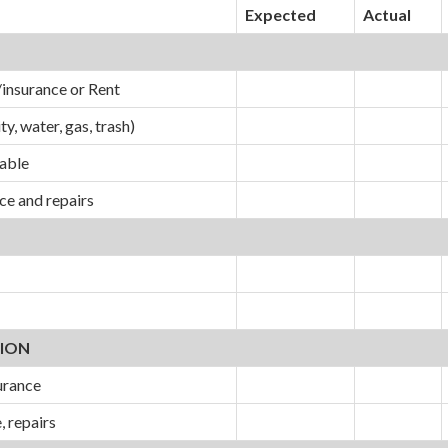
Expected
Actual
insurance or Rent
ity, water, gas, trash)
cable
e and repairs
ION
urance
, repairs