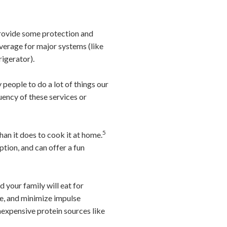
provide some protection and
verage for major systems (like
rigerator).
people to do a lot of things our
ency of these services or
5
han it does to cook it at home.
tion, and can offer a fun
 your family will eat for
ste, and minimize impulse
inexpensive protein sources like