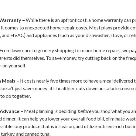
Warranty –
While there is an upfront cost, a home warranty can 
it comes to unexpected home repair costs. Most plans provide co
, and HVAC) and appliances (such as your dishwasher, stove, or ref
From lawn care to grocery shopping to minor home repairs, we pay 
rents did themselves. To save money, try cutting back on the frequ
 on yourself.
 Meals –
It costs nearly five times more to have a meal delivered t
esn’t just save money; it’s healthier, cuts down on calorie consump
 to do together.
 Advance –
Meal planning is deciding
before
you shop what you and
d dinner. It can help you lower your overall food bill, eliminate wa
ible, buy produce that is in season, and utilize nutrient-rich but 
 turkey, and canned tuna.