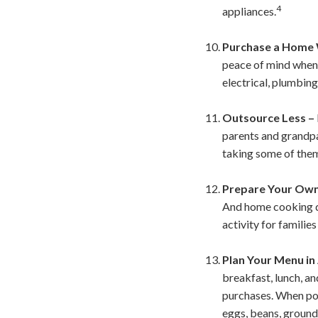
4
appliances.
Purchase a Home 
peace of mind when 
electrical, plumbing
Outsource Less –
parents and grandpa
taking some of them
Prepare Your Own
And home cooking do
activity for families
Plan Your Menu in
breakfast, lunch, an
purchases. When poss
eggs, beans, ground