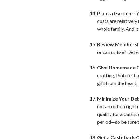
Plant a Garden –
Y
costs are relativel
whole family. And i
Review Membershi
or can utilize? Dete
Give Homemade G
crafting, Pinterest
gift from the heart.
Minimize Your De
not an option right 
qualify for a balanc
period—so be sure to
Get a Cash-back C