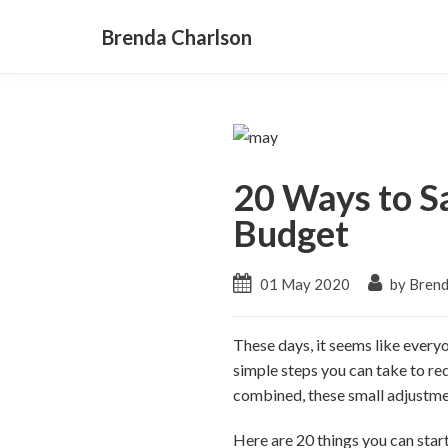
Brenda Charlson
20 Ways to S
Budget
01 May 2020
by Brend
These days, it seems like everyo
simple steps you can take to r
combined, these small adjustmen
Here are 20 things you can star