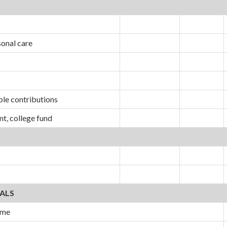
sonal care
ble contributions
nt, college fund
ALS
ome