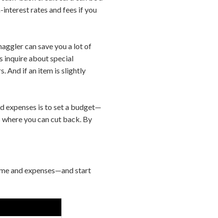
interest rates and fees if you
aggler can save you a lot of
 inquire about special
. And if an item is slightly
d expenses is to set a budget—
s where you can cut back. By
come and expenses—and start