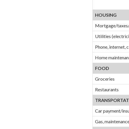
HOUSING
Mortgage/taxes/
Utilities (electric
Phone, internet, 
Home maintenanc
FOOD
Groceries
Restaurants
TRANSPORTAT
Car payment/ins
Gas, maintenance