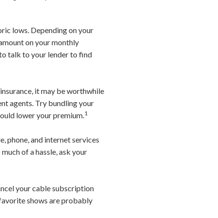
oric lows. Depending on your
e amount on your monthly
o talk to your lender to find
o insurance, it may be worthwhile
nt agents. Try bundling your
1
 should lower your premium.
, phone, and internet services
o much of a hassle, ask your
ancel your cable subscription
 favorite shows are probably