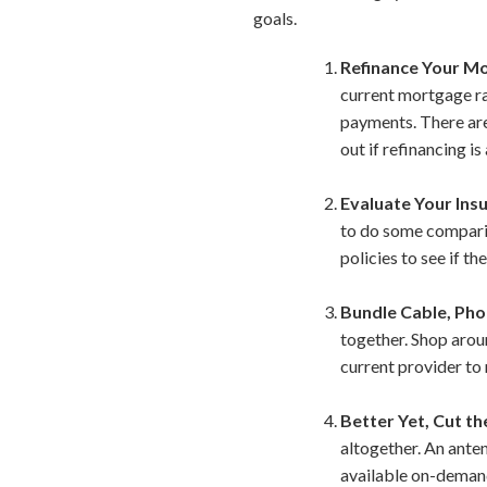
goals.
Refinance Your M
current mortgage ra
payments. There are 
out if refinancing i
Evaluate Your Insu
to do some comparis
policies to see if t
Bundle Cable, Pho
together. Shop aroun
current provider to 
Better Yet, Cut th
altogether. An ante
available on-demand