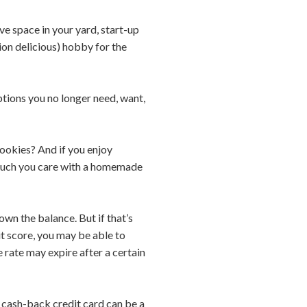
ve space in your yard, start-up
ion delicious) hobby for the
ptions you no longer need, want,
cookies? And if you enjoy
w much you care with a homemade
wn the balance. But if that’s
it score, you may be able to
e rate may expire after a certain
 a cash-back credit card can be a