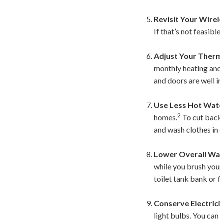
Revisit Your Wirel
If that’s not feasib
Adjust Your Ther
monthly heating and
and doors are well i
Use Less Hot Wat
2
homes.
To cut back,
and wash clothes in
Lower Overall Wa
while you brush your
toilet tank bank or f
Conserve Electrici
light bulbs. You ca