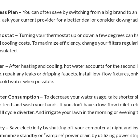
ess Plan –
You can often save by switching from a big brand to an 
le, ask your current provider for a better deal or consider downgrad
mostat –
Turning your thermostat up or down a few degrees can ha
 cooling costs. To maximize efficiency, change your filters regula
nsulated.
er –
After heating and cooling, hot water accounts for the second 
 repair any leaks or dripping faucets, install low-flow fixtures, on
 cold water when possible.
ter Consumption –
To decrease your water usage, take shorter sh
 teeth and wash your hands. If you don’t have a low-flow toilet, ret
ill cycle diverter.
And irrigate your lawn in the morning or evening
ty –
Save electricity by shutting off your computer at night and in
n minimize standby or “vampire” power drain by utilizing power str