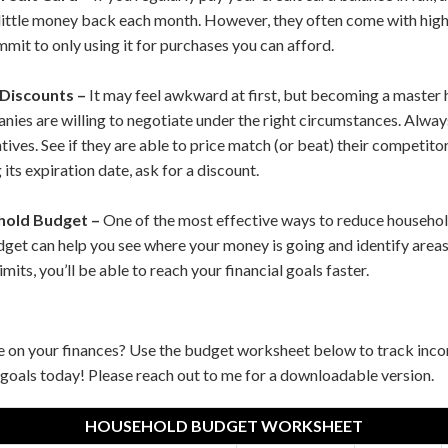
little money back each month. However, they often come with high-
mit to only using it for purchases you can afford.
 Discounts –
It may feel awkward at first, but becoming a master h
es are willing to negotiate under the right circumstances. Always
ives. See if they are able to price match (or beat) their competitors
 its expiration date, ask for a discount.
hold Budget –
One of the most effective ways to reduce househol
budget can help you see where your money is going and identify area
imits, you’ll be able to reach your financial goals faster.
e on your finances? Use the budget worksheet below to track in
goals today! Please reach out to me for a downloadable version.
HOUSEHOLD BUDGET WORKSHEET