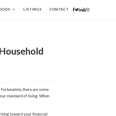
OODS
LISTINGS
CONTACT
 Household
. Fortunately, there are some
our standard of living. When
orking toward your financial