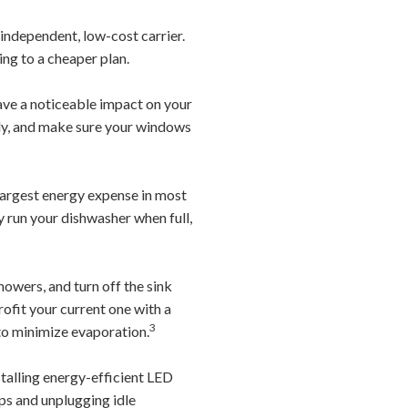
independent, low-cost carrier.
ing to a cheaper plan.
ve a noticeable impact on your
rly, and make sure your windows
largest energy expense in most
ly run your dishwasher when full,
owers, and turn off the sink
rofit your current one with a
3
 to minimize evaporation.
stalling energy-efficient LED
ips and unplugging idle