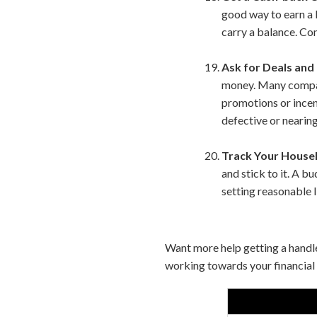
good way to earn a 
carry a balance. Com
Ask for Deals and
money. Many compani
promotions or incent
defective or nearing
Track Your House
and stick to it. A 
setting reasonable l
Want more help getting a handl
working towards your financial 