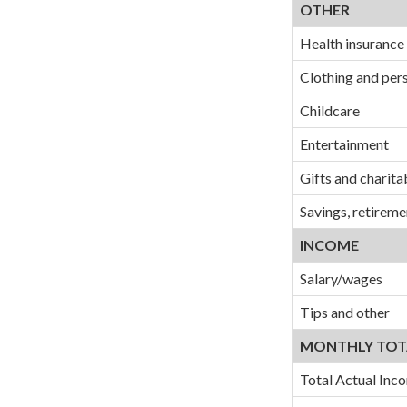
OTHER
Health insurance
Clothing and per
Childcare
Entertainment
Gifts and charita
Savings, retireme
INCOME
Salary/wages
Tips and other
MONTHLY TOT
Total Actual Inc