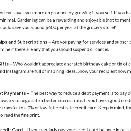
ou can save even more on produce by growing it yourself. If you ha
y minimal. Gardening can be a rewarding and enjoyable (not to ment
6
t could save you around $600 per year at the grocery store!
ps and Subscriptions –
Are you paying for services and subscri
rmine if there are any that you should suspend or cancel.
ifts –
Who wouldn’t appreciate a scratch birthday cake or tin of 
 and Instagram are full of inspiring ideas. Show your recipient ho
bt Payments –
The best way to reduce a debt payment is to pay do
now, try to negotiate a better interest rate. If you have a good cred
e transfer to a 0% or low-interest rate credit card. Keep in mind, th
 read the fine print.
redit Card –
If you regularly pay your credit card balance in full,